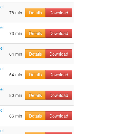
el
78 min
Details
Download
el
73 min
Details
Download
el
64 min
Details
Download
el
64 min
Details
Download
el
80 min
Details
Download
el
66 min
Details
Download
el