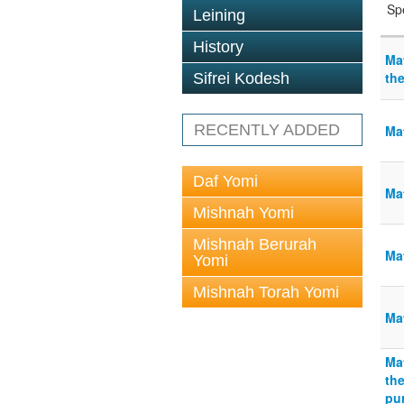
Sp
Leining
History
Ma
th
Sifrei Kodesh
RECENTLY ADDED
Ma
Daf Yomi
Ma
Mishnah Yomi
Mishnah Berurah
Mat
Yomi
Mishnah Torah Yomi
Mat
Ma
the
pur