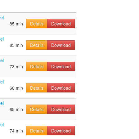
el
85 min
Details
Download
el
85 min
Details
Download
el
73 min
Details
Download
el
68 min
Details
Download
el
65 min
Details
Download
el
74 min
Details
Download