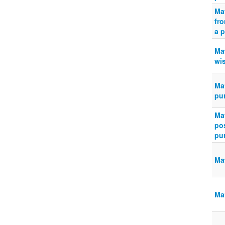
Ma
fro
a p
Ma
wis
Ma
pu
Ma
po
pur
Ma
Mat