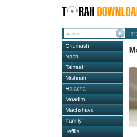
SP
Chumash
M
Nach
Talmud
Mishnah
Halacha
Moadim
Machshava
Family
Tefilla