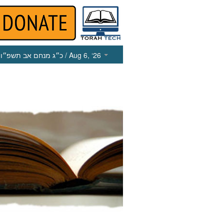
כ״ג מנחם אב תשפ״ו
/ Aug 6, ‘26