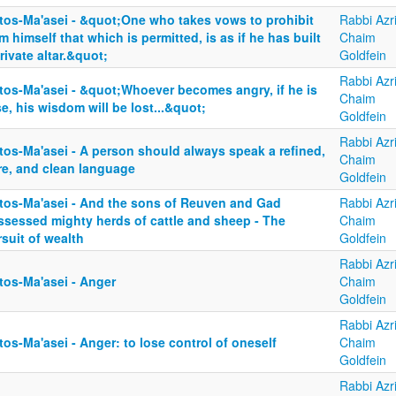
tos-Ma'asei - &quot;One who takes vows to prohibit
Rabbi Azri
m himself that which is permitted, is as if he has built
Chaim
rivate altar.&quot;
Goldfein
Rabbi Azri
tos-Ma'asei - &quot;Whoever becomes angry, if he is
Chaim
e, his wisdom will be lost...&quot;
Goldfein
Rabbi Azri
tos-Ma'asei - A person should always speak a refined,
Chaim
re, and clean language
Goldfein
tos-Ma'asei - And the sons of Reuven and Gad
Rabbi Azri
ssessed mighty herds of cattle and sheep - The
Chaim
suit of wealth
Goldfein
Rabbi Azri
tos-Ma'asei - Anger
Chaim
Goldfein
Rabbi Azri
os-Ma'asei - Anger: to lose control of oneself
Chaim
Goldfein
Rabbi Azri