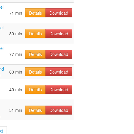
el
71 min
Details
Download
el
80 min
Details
Download
el
77 min
Details
Download
id
60 min
Details
Download
n
40 min
Details
Download
n
51 min
Details
Download
n
xt