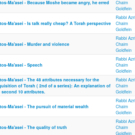
tos-Ma'asei - Because Moshe became angry, he erred
Chaim
Goldfein
Rabbi Azri
os-Ma'asei - Is talk really cheap? A Torah perspective
Chaim
Goldfein
Rabbi Azri
tos-Ma'asei - Murder and violence
Chaim
Goldfein
Rabbi Azri
tos-Ma'asei - Speech
Chaim
Goldfein
os-Ma'asei - The 48 attributes necessary for the
Rabbi Azri
uisition of Torah ( 2nd of a series): An explanation of
Chaim
 second 10 attributes.
Goldfein
Rabbi Azri
os-Ma'asei - The pursuit of material wealth
Chaim
Goldfein
Rabbi Azri
os-Ma'asei - The quality of truth
Chaim
Goldfein