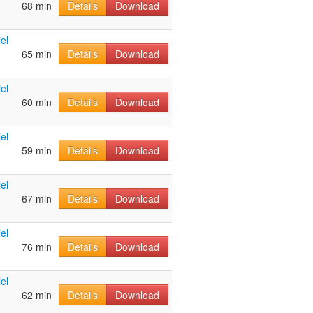
68 min
Details
Download
el
65 min
Details
Download
el
60 min
Details
Download
el
59 min
Details
Download
el
67 min
Details
Download
el
76 min
Details
Download
el
62 min
Details
Download