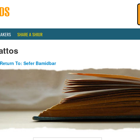
EAKERS
SHARE A SHIUR
attos
Return To: Sefer Bamidbar