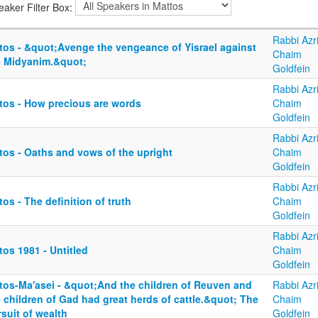
eaker Filter Box:
Rabbi Azri
tos - &quot;Avenge the vengeance of Yisrael against
Chaim
e Midyanim.&quot;
Goldfein
Rabbi Azri
tos - How precious are words
Chaim
Goldfein
Rabbi Azri
tos - Oaths and vows of the upright
Chaim
Goldfein
Rabbi Azri
os - The definition of truth
Chaim
Goldfein
Rabbi Azri
os 1981 - Untitled
Chaim
Goldfein
tos-Ma'asei - &quot;And the children of Reuven and
Rabbi Azri
 children of Gad had great herds of cattle.&quot; The
Chaim
suit of wealth
Goldfein