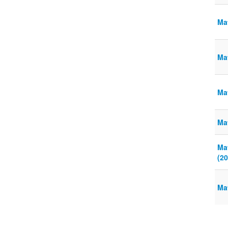
Ma
Ma
Mat
Ma
Ma
(20
Ma