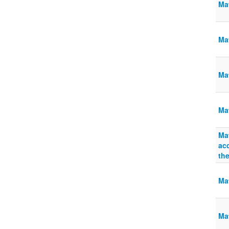
Ma
Mat
Ma
Ma
Mat
acq
the
Mat
Mat