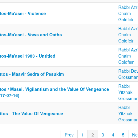
Rabbi Azri
tos-Ma'asei - Violence
Chaim
Goldfein
Rabbi Azri
tos-Ma'asei - Vows and Oaths
Chaim
Goldfein
Rabbi Azri
os-Ma'asei 1983 - Untitled
Chaim
Goldfein
Rabbi Dov
ttos - Maavir Sedra of Pesukim
Grossma
Rabbi
tos / Masei: Vigilantism and the Value Of Vengeance
Yitzhak
17-07-16)
Grossma
Rabbi
ttos - The Value Of Vengeance
Yitzhak
Grossma
Prev
1
2
3
4
5
Ne