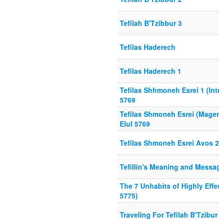
Tefilah B'Tzibbur 3
Tefilas Haderech
Tefilas Haderech 1
Tefilas Shhmoneh Esrei 1 (Int
5769
Tefilas Shmoneh Esrei (Mage
Elul 5769
Tefilas Shmoneh Esrei Avos 2
Tefillin's Meaning and Messa
The 7 Unhabits of Highly Effe
5775)
Traveling For Tefilah B'Tzibur