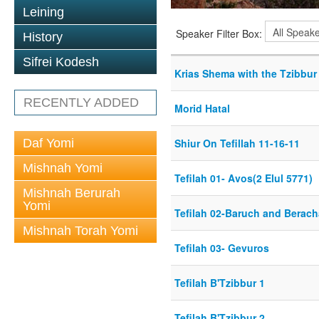
Leining
Speaker Filter Box:
History
Sifrei Kodesh
Krias Shema with the Tzibbur
RECENTLY ADDED
Morid Hatal
Daf Yomi
Shiur On Tefillah 11-16-11
Mishnah Yomi
Tefilah 01- Avos(2 Elul 5771)
Mishnah Berurah
Yomi
Tefilah 02-Baruch and Berach
Mishnah Torah Yomi
Tefilah 03- Gevuros
Tefilah B'Tzibbur 1
Tefilah B'Tzibbur 2