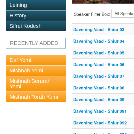
Leining
Speaker Filter Box:
History
Sifrei Kodesh
Davening Vaad - Shiur 03
Davening Vaad - Shiur 04
RECENTLY ADDED
Davening Vaad - Shiur 05
Daf Yomi
Davening Vaad - Shiur 06
Mishnah Yomi
Davening Vaad - Shiur 07
Mishnah Berurah
Yomi
Davening Vaad - Shiur 08
Mishnah Torah Yomi
Davening Vaad - Shiur 09
Davening Vaad - Shiur 091
Davening Vaad - Shiur 092