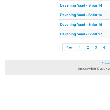
Davening Vaad - Shiur 14
Davening Vaad - Shiur 15
Davening Vaad - Shiur 16
Davening Vaad - Shiur 17
Prev
1
2
3
4
About
Site Copyright © 2007-20