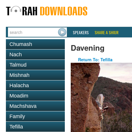
SPEAKERS
SHARE A SHIUR
Chumash
Davening
Nach
Return To: Tefilla
Talmud
Mishnah
Halacha
Moadim
Machshava
Family
Tefilla