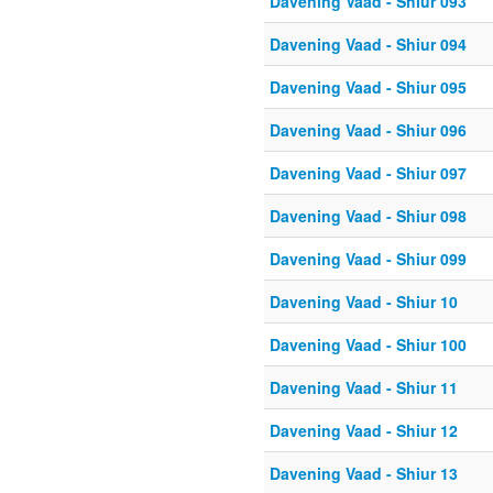
Davening Vaad - Shiur 093
Davening Vaad - Shiur 094
Davening Vaad - Shiur 095
Davening Vaad - Shiur 096
Davening Vaad - Shiur 097
Davening Vaad - Shiur 098
Davening Vaad - Shiur 099
Davening Vaad - Shiur 10
Davening Vaad - Shiur 100
Davening Vaad - Shiur 11
Davening Vaad - Shiur 12
Davening Vaad - Shiur 13