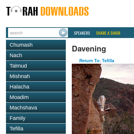
SPEAKERS
SHARE A SHIUR
Chumash
Davening
Nach
Return To: Tefilla
Talmud
Mishnah
Halacha
Moadim
Machshava
Family
Tefilla