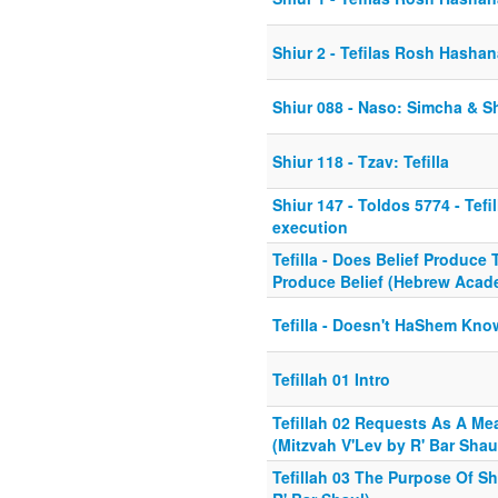
Shiur 2 - Tefilas Rosh Hasha
Shiur 088 - Naso: Simcha & Sh
Shiur 118 - Tzav: Tefilla
Shiur 147 - Toldos 5774 - Tefi
execution
Tefilla - Does Belief Produce T
Produce Belief (Hebrew Acad
Tefilla - Doesn't HaShem Kno
Tefillah 01 Intro
Tefillah 02 Requests As A M
(Mitzvah V'Lev by R' Bar Shau
Tefillah 03 The Purpose Of S