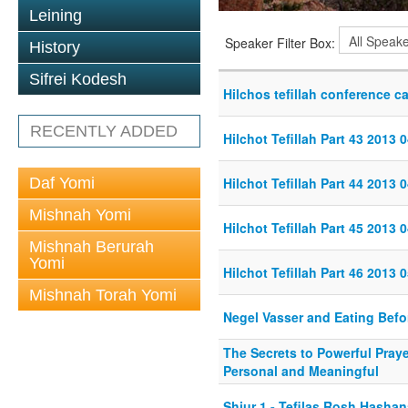
Leining
Speaker Filter Box:
History
Sifrei Kodesh
Hilchos tefillah conference ca
RECENTLY ADDED
Hilchot Tefillah Part 43 2013 
Daf Yomi
Hilchot Tefillah Part 44 2013 
Mishnah Yomi
Hilchot Tefillah Part 45 2013 
Mishnah Berurah
Yomi
Hilchot Tefillah Part 46 2013 
Mishnah Torah Yomi
Negel Vasser and Eating Befo
The Secrets to Powerful Praye
Personal and Meaningful
Shiur 1 - Tefilas Rosh Hasha