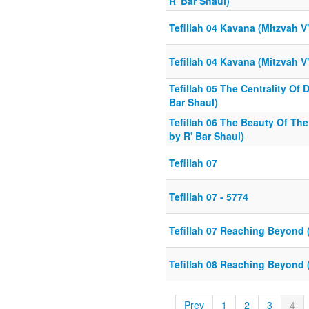
R' Bar Shaul)
Tefillah 04 Kavana (Mitzvah V
Tefillah 04 Kavana (Mitzvah V
Tefillah 05 The Centrality Of 
Bar Shaul)
Tefillah 06 The Beauty Of The
by R' Bar Shaul)
Tefillah 07
Tefillah 07 - 5774
Tefillah 07 Reaching Beyond 
Tefillah 08 Reaching Beyond 
Prev
1
2
3
4