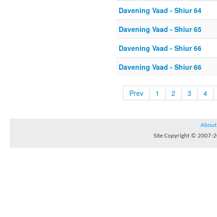
Davening Vaad - Shiur 64
Davening Vaad - Shiur 65
Davening Vaad - Shiur 66
Davening Vaad - Shiur 66
Prev
1
2
3
4
About
Site Copyright © 2007-20