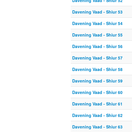
Davening Vaad - Shiur 52
Davening Vaad - Shiur 53
Davening Vaad - Shiur 54
Davening Vaad - Shiur 55
Davening Vaad - Shiur 56
Davening Vaad - Shiur 57
Davening Vaad - Shiur 58
Davening Vaad - Shiur 59
Davening Vaad - Shiur 60
Davening Vaad - Shiur 61
Davening Vaad - Shiur 62
Davening Vaad - Shiur 63