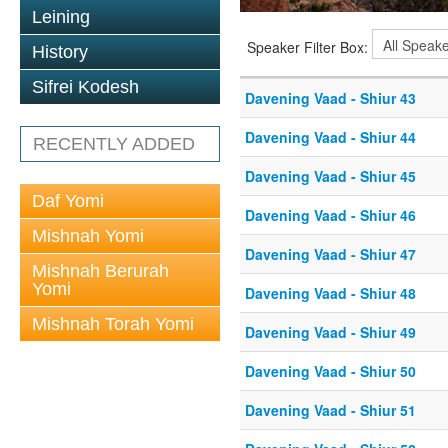
Leining
Speaker Filter Box:
History
Sifrei Kodesh
Davening Vaad - Shiur 43
Davening Vaad - Shiur 44
RECENTLY ADDED
Davening Vaad - Shiur 45
Daf Yomi
Davening Vaad - Shiur 46
Mishnah Yomi
Davening Vaad - Shiur 47
Mishnah Berurah
Yomi
Davening Vaad - Shiur 48
Mishnah Torah Yomi
Davening Vaad - Shiur 49
Davening Vaad - Shiur 50
Davening Vaad - Shiur 51