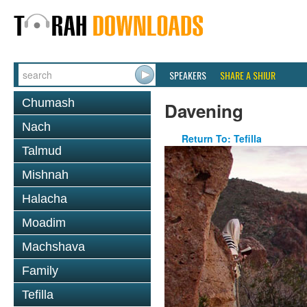
SPEAKERS
SHARE A SHIUR
Chumash
Davening
Nach
Return To: Tefilla
Talmud
Mishnah
Halacha
Moadim
Machshava
Family
Tefilla