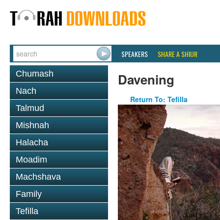
SPEAKERS
SHARE A SHIUR
Chumash
Davening
Nach
Return To: Tefilla
Talmud
Mishnah
Halacha
Moadim
Machshava
Family
Tefilla