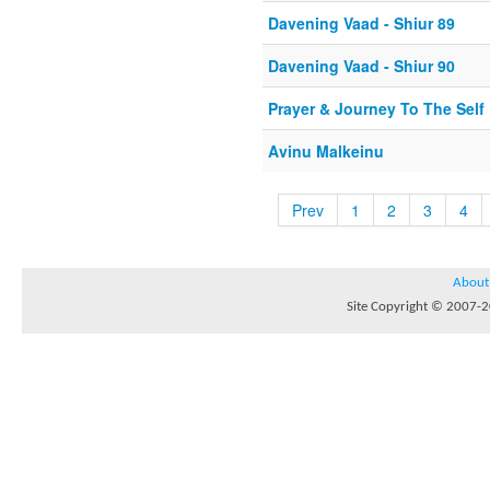
Davening Vaad - Shiur 89
Davening Vaad - Shiur 90
Prayer & Journey To The Self
Avinu Malkeinu
Prev
1
2
3
4
About
Site Copyright © 2007-20