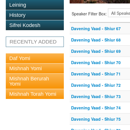
Leining
Speaker Filter Box:
History
Sifrei Kodesh
Davening Vaad - Shiur 67
Davening Vaad - Shiur 68
RECENTLY ADDED
Davening Vaad - Shiur 69
Daf Yomi
Davening Vaad - Shiur 70
Mishnah Yomi
Davening Vaad - Shiur 71
Mishnah Berurah
Yomi
Davening Vaad - Shiur 72
Mishnah Torah Yomi
Davening Vaad - Shiur 73
Davening Vaad - Shiur 74
Davening Vaad - Shiur 75