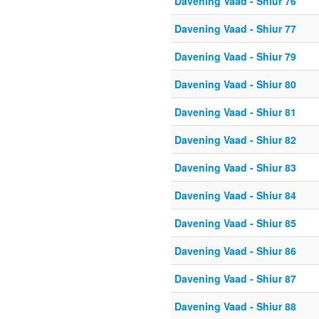
Davening Vaad - Shiur 76
Davening Vaad - Shiur 77
Davening Vaad - Shiur 79
Davening Vaad - Shiur 80
Davening Vaad - Shiur 81
Davening Vaad - Shiur 82
Davening Vaad - Shiur 83
Davening Vaad - Shiur 84
Davening Vaad - Shiur 85
Davening Vaad - Shiur 86
Davening Vaad - Shiur 87
Davening Vaad - Shiur 88