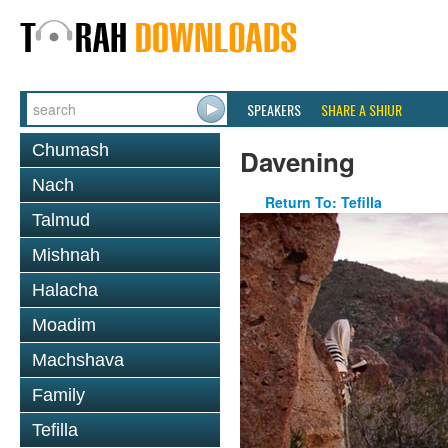
SPEAKERS
SHARE A SHIUR
Chumash
Davening
Nach
Return To: Tefilla
Talmud
Mishnah
Halacha
Moadim
Machshava
Family
Tefilla