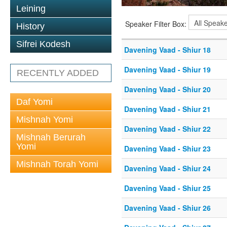
Leining
Speaker Filter Box:
History
Sifrei Kodesh
Davening Vaad - Shiur 18
Davening Vaad - Shiur 19
RECENTLY ADDED
Davening Vaad - Shiur 20
Daf Yomi
Davening Vaad - Shiur 21
Mishnah Yomi
Davening Vaad - Shiur 22
Mishnah Berurah
Yomi
Davening Vaad - Shiur 23
Mishnah Torah Yomi
Davening Vaad - Shiur 24
Davening Vaad - Shiur 25
Davening Vaad - Shiur 26