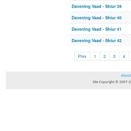
Davening Vaad - Shiur 39
Davening Vaad - Shiur 40
Davening Vaad - Shiur 41
Davening Vaad - Shiur 42
Prev
1
2
3
4
About
Site Copyright © 2007-20