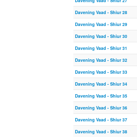
Davening Vaad - Shiur 27
Davening Vaad - Shiur 28
Davening Vaad - Shiur 29
Davening Vaad - Shiur 30
Davening Vaad - Shiur 31
Davening Vaad - Shiur 32
Davening Vaad - Shiur 33
Davening Vaad - Shiur 34
Davening Vaad - Shiur 35
Davening Vaad - Shiur 36
Davening Vaad - Shiur 37
Davening Vaad - Shiur 38