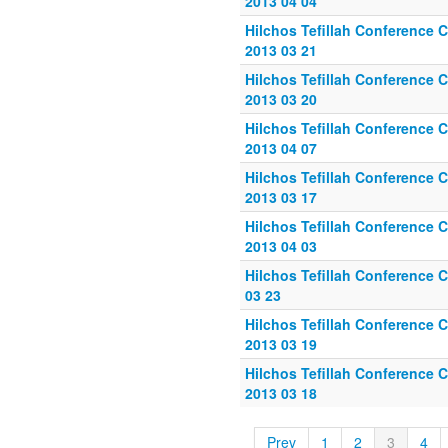
2013 04 04
Hilchos Tefillah Conference C
2013 03 21
Hilchos Tefillah Conference C
2013 03 20
Hilchos Tefillah Conference C
2013 04 07
Hilchos Tefillah Conference C
2013 03 17
Hilchos Tefillah Conference C
2013 04 03
Hilchos Tefillah Conference C
03 23
Hilchos Tefillah Conference C
2013 03 19
Hilchos Tefillah Conference C
2013 03 18
Prev
1
2
3
4