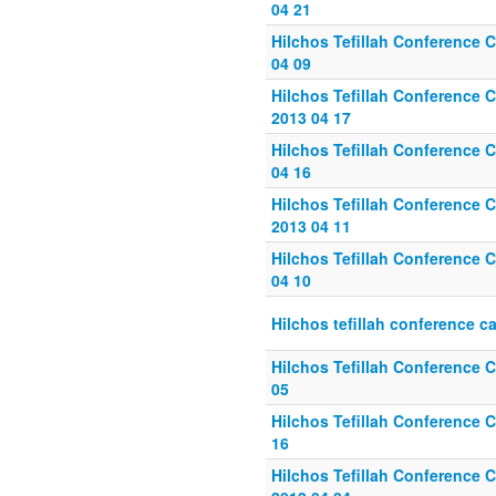
04 21
Hilchos Tefillah Conference C
04 09
Hilchos Tefillah Conference C
2013 04 17
Hilchos Tefillah Conference Ca
04 16
Hilchos Tefillah Conference Ca
2013 04 11
Hilchos Tefillah Conference C
04 10
Hilchos tefillah conference ca
Hilchos Tefillah Conference C
05
Hilchos Tefillah Conference C
16
Hilchos Tefillah Conference C