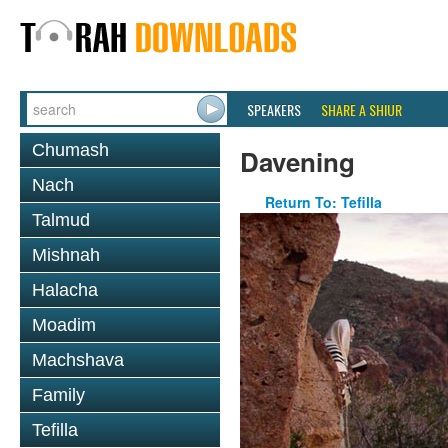
SPEAKERS
SHARE A SHIUR
Chumash
Davening
Nach
Return To: Tefilla
Talmud
Mishnah
Halacha
Moadim
Machshava
Family
Tefilla