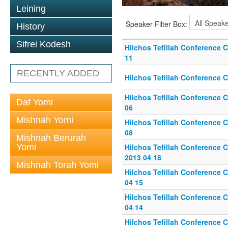
Leining
Speaker Filter Box:
History
Sifrei Kodesh
Hilchos Tefillah Conference C
11
RECENTLY ADDED
Hilchos Tefillah Conference C
Hilchos Tefillah Conference C
Daf Yomi
06
Mishnah Yomi
Hilchos Tefillah Conference Ca
08
Mishnah Berurah
Yomi
Hilchos Tefillah Conference Ca
2013 04 18
Mishnah Torah Yomi
Hilchos Tefillah Conference Ca
04 15
Hilchos Tefillah Conference C
04 14
Hilchos Tefillah Conference Ca