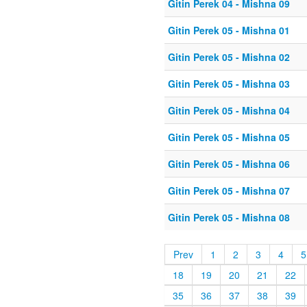
Gitin Perek 04 - Mishna 09
Gitin Perek 05 - Mishna 01
Gitin Perek 05 - Mishna 02
Gitin Perek 05 - Mishna 03
Gitin Perek 05 - Mishna 04
Gitin Perek 05 - Mishna 05
Gitin Perek 05 - Mishna 06
Gitin Perek 05 - Mishna 07
Gitin Perek 05 - Mishna 08
Prev
1
2
3
4
5
18
19
20
21
22
35
36
37
38
39