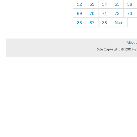
52
53
54
55
56
69
70
71
72
73
86
87
88
Next
About
Site Copyright © 2007-20