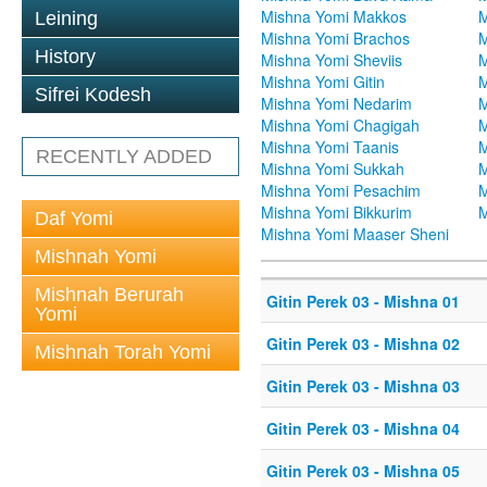
Mishna Yomi Makkos
M
Leining
Mishna Yomi Brachos
M
History
Mishna Yomi Sheviis
M
Mishna Yomi Gitin
M
Sifrei Kodesh
Mishna Yomi Nedarim
M
Mishna Yomi Chagigah
M
Mishna Yomi Taanis
M
RECENTLY ADDED
Mishna Yomi Sukkah
M
Mishna Yomi Pesachim
M
Mishna Yomi Bikkurim
M
Daf Yomi
Mishna Yomi Maaser Sheni
Mishnah Yomi
Mishnah Berurah
Gitin Perek 03 - Mishna 01
Yomi
Gitin Perek 03 - Mishna 02
Mishnah Torah Yomi
Gitin Perek 03 - Mishna 03
Gitin Perek 03 - Mishna 04
Gitin Perek 03 - Mishna 05