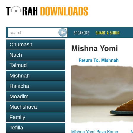
SPEAKERS
SHARE A SHIUR
Chumash
Mishna Yomi
Nach
Return To: Mishnah
Talmud
Mishnah
Halacha
Moadim
Machshava
Family
Tefilla
Mishna Yomi Bava Kama
M