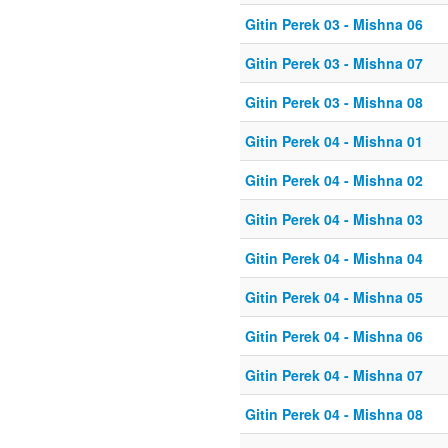
Gitin Perek 03 - Mishna 06
Gitin Perek 03 - Mishna 07
Gitin Perek 03 - Mishna 08
Gitin Perek 04 - Mishna 01
Gitin Perek 04 - Mishna 02
Gitin Perek 04 - Mishna 03
Gitin Perek 04 - Mishna 04
Gitin Perek 04 - Mishna 05
Gitin Perek 04 - Mishna 06
Gitin Perek 04 - Mishna 07
Gitin Perek 04 - Mishna 08