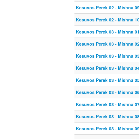
Kesuvos Perek 02 - Mishna 0
Kesuvos Perek 02 - Mishna 1
Kesuvos Perek 03 - Mishna 0
Kesuvos Perek 03 - Mishna 0
Kesuvos Perek 03 - Mishna 0
Kesuvos Perek 03 - Mishna 0
Kesuvos Perek 03 - Mishna 0
Kesuvos Perek 03 - Mishna 0
Kesuvos Perek 03 - Mishna 0
Kesuvos Perek 03 - Mishna 0
Kesuvos Perek 03 - Mishna 0