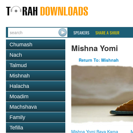
SPEAKERS
SHARE A SHIUR
Chumash
Mishna Yomi
Nach
Return To: Mishnah
Talmud
Mishnah
Halacha
Moadim
Machshava
Family
Tefilla
Mishna Yomi Bava Kama
M