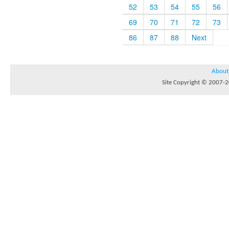
52
53
54
55
56
69
70
71
72
73
86
87
88
Next
About
Site Copyright © 2007-20