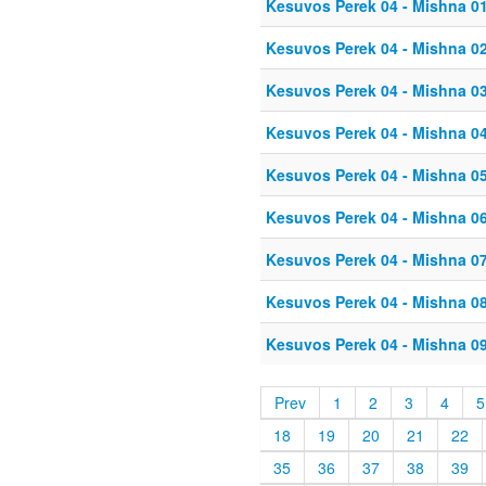
Kesuvos Perek 04 - Mishna 0
Kesuvos Perek 04 - Mishna 0
Kesuvos Perek 04 - Mishna 0
Kesuvos Perek 04 - Mishna 0
Kesuvos Perek 04 - Mishna 0
Kesuvos Perek 04 - Mishna 0
Kesuvos Perek 04 - Mishna 0
Kesuvos Perek 04 - Mishna 0
Kesuvos Perek 04 - Mishna 0
Prev
1
2
3
4
5
18
19
20
21
22
35
36
37
38
39