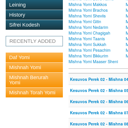
Mishna Yomi Makkos
M
Leining
Mishna Yomi Brachos
M
History
Mishna Yomi Sheviis
M
Mishna Yomi Gitin
M
Sifrei Kodesh
Mishna Yomi Nedarim
M
Mishna Yomi Chagigah
M
Mishna Yomi Taanis
M
RECENTLY ADDED
Mishna Yomi Sukkah
M
Mishna Yomi Pesachim
M
Mishna Yomi Bikkurim
M
Daf Yomi
Mishna Yomi Maaser Sheni
Mishnah Yomi
Mishnah Berurah
Kesuvos Perek 02 - Mishna 0
Yomi
Kesuvos Perek 02 - Mishna 0
Mishnah Torah Yomi
Kesuvos Perek 02 - Mishna 0
Kesuvos Perek 02 - Mishna 0
Kesuvos Perek 02 - Mishna 0