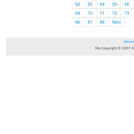
52
53
54
55
56
69
70
71
72
73
86
87
88
Next
About
Site Copyright © 2007-20