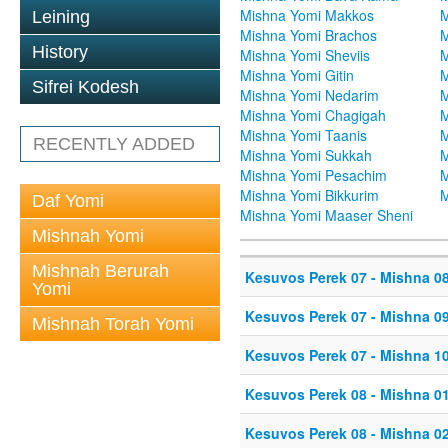
Mishna Yomi Makkos
M
Leining
Mishna Yomi Brachos
M
History
Mishna Yomi Sheviis
M
Mishna Yomi Gitin
M
Sifrei Kodesh
Mishna Yomi Nedarim
M
Mishna Yomi Chagigah
M
Mishna Yomi Taanis
M
RECENTLY ADDED
Mishna Yomi Sukkah
M
Mishna Yomi Pesachim
M
Mishna Yomi Bikkurim
M
Daf Yomi
Mishna Yomi Maaser Sheni
Mishnah Yomi
Mishnah Berurah
Kesuvos Perek 07 - Mishna 0
Yomi
Kesuvos Perek 07 - Mishna 0
Mishnah Torah Yomi
Kesuvos Perek 07 - Mishna 1
Kesuvos Perek 08 - Mishna 0
Kesuvos Perek 08 - Mishna 0