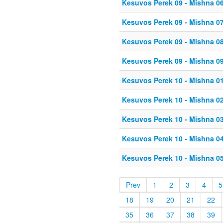
Kesuvos Perek 09 - Mishna 0
Kesuvos Perek 09 - Mishna 0
Kesuvos Perek 09 - Mishna 0
Kesuvos Perek 09 - Mishna 0
Kesuvos Perek 10 - Mishna 0
Kesuvos Perek 10 - Mishna 0
Kesuvos Perek 10 - Mishna 0
Kesuvos Perek 10 - Mishna 0
Kesuvos Perek 10 - Mishna 0
Prev
1
2
3
4
5
18
19
20
21
22
35
36
37
38
39