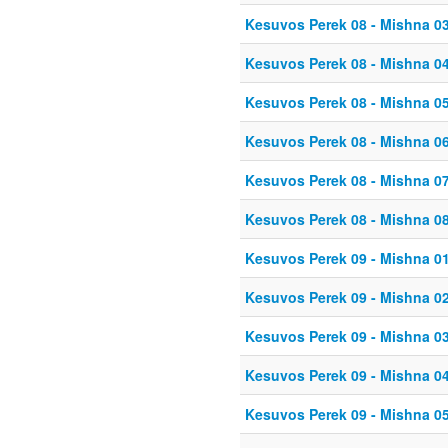
Kesuvos Perek 08 - Mishna 0
Kesuvos Perek 08 - Mishna 0
Kesuvos Perek 08 - Mishna 0
Kesuvos Perek 08 - Mishna 0
Kesuvos Perek 08 - Mishna 0
Kesuvos Perek 08 - Mishna 0
Kesuvos Perek 09 - Mishna 0
Kesuvos Perek 09 - Mishna 0
Kesuvos Perek 09 - Mishna 0
Kesuvos Perek 09 - Mishna 0
Kesuvos Perek 09 - Mishna 0