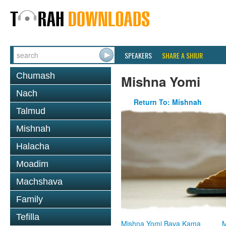
SPEAKERS
SHARE A SHIUR
Chumash
Mishna Yomi
Nach
Return To: Mishnah
Talmud
Mishnah
Halacha
Moadim
Machshava
Family
Tefilla
Mishna Yomi Bava Kama
M