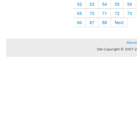
52
53
54
55
56
69
70
71
72
73
86
87
88
Next
About
Site Copyright © 2007-20