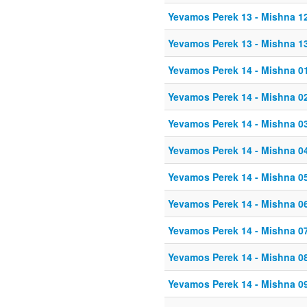
Yevamos Perek 13 - Mishna 1
Yevamos Perek 13 - Mishna 1
Yevamos Perek 14 - Mishna 0
Yevamos Perek 14 - Mishna 0
Yevamos Perek 14 - Mishna 0
Yevamos Perek 14 - Mishna 0
Yevamos Perek 14 - Mishna 0
Yevamos Perek 14 - Mishna 0
Yevamos Perek 14 - Mishna 0
Yevamos Perek 14 - Mishna 0
Yevamos Perek 14 - Mishna 0