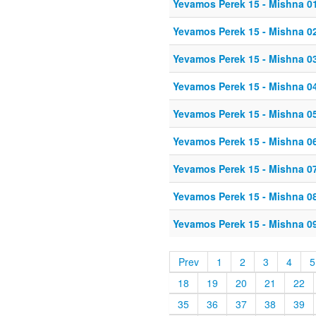
Yevamos Perek 15 - Mishna 0
Yevamos Perek 15 - Mishna 0
Yevamos Perek 15 - Mishna 0
Yevamos Perek 15 - Mishna 0
Yevamos Perek 15 - Mishna 0
Yevamos Perek 15 - Mishna 0
Yevamos Perek 15 - Mishna 0
Yevamos Perek 15 - Mishna 0
Yevamos Perek 15 - Mishna 0
Prev
1
2
3
4
5
18
19
20
21
22
35
36
37
38
39