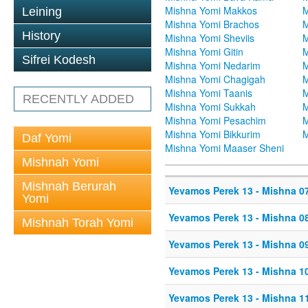
Mishna Yomi Makkos
M
Leining
Mishna Yomi Brachos
M
History
Mishna Yomi Sheviis
M
Mishna Yomi Gitin
M
Sifrei Kodesh
Mishna Yomi Nedarim
M
Mishna Yomi Chagigah
M
Mishna Yomi Taanis
M
RECENTLY ADDED
Mishna Yomi Sukkah
M
Mishna Yomi Pesachim
M
Mishna Yomi Bikkurim
M
Daf Yomi
Mishna Yomi Maaser Sheni
Mishnah Yomi
Mishnah Berurah
Yevamos Perek 13 - Mishna 0
Yomi
Yevamos Perek 13 - Mishna 0
Mishnah Torah Yomi
Yevamos Perek 13 - Mishna 0
Yevamos Perek 13 - Mishna 1
Yevamos Perek 13 - Mishna 1