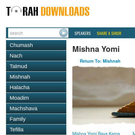
SPEAKERS
SHARE A SHIUR
Chumash
Mishna Yomi
Nach
Return To: Mishnah
Talmud
Mishnah
Halacha
Moadim
Machshava
Family
Tefilla
Mishna Yomi Bava Kama
M