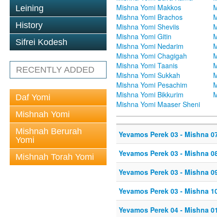
Mishna Yomi Makkos
M
Leining
Mishna Yomi Brachos
M
History
Mishna Yomi Sheviis
M
Mishna Yomi Gitin
M
Sifrei Kodesh
Mishna Yomi Nedarim
M
Mishna Yomi Chagigah
M
Mishna Yomi Taanis
M
RECENTLY ADDED
Mishna Yomi Sukkah
M
Mishna Yomi Pesachim
M
Mishna Yomi Bikkurim
M
Daf Yomi
Mishna Yomi Maaser Sheni
Mishnah Yomi
Mishnah Berurah
Yevamos Perek 03 - Mishna 0
Yomi
Yevamos Perek 03 - Mishna 0
Mishnah Torah Yomi
Yevamos Perek 03 - Mishna 0
Yevamos Perek 03 - Mishna 1
Yevamos Perek 04 - Mishna 0