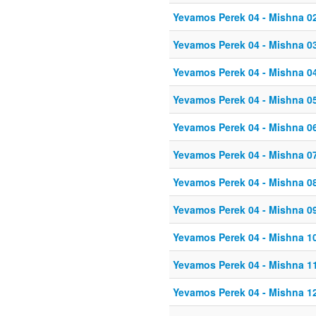
Yevamos Perek 04 - Mishna 0
Yevamos Perek 04 - Mishna 0
Yevamos Perek 04 - Mishna 0
Yevamos Perek 04 - Mishna 0
Yevamos Perek 04 - Mishna 0
Yevamos Perek 04 - Mishna 0
Yevamos Perek 04 - Mishna 0
Yevamos Perek 04 - Mishna 0
Yevamos Perek 04 - Mishna 1
Yevamos Perek 04 - Mishna 1
Yevamos Perek 04 - Mishna 1