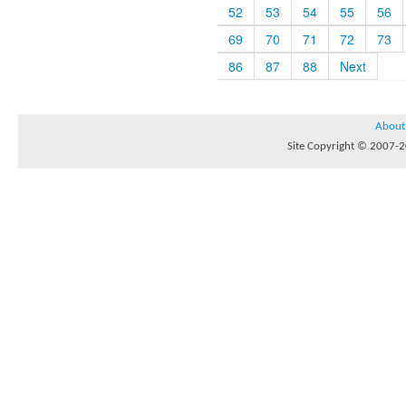
52
53
54
55
56
69
70
71
72
73
86
87
88
Next
About
Site Copyright © 2007-20