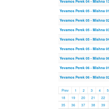
Yevamos Perek 04 - Mishna 1
Yevamos Perek 05 - Mishna 0
Yevamos Perek 05 - Mishna 0
Yevamos Perek 05 - Mishna 0
Yevamos Perek 05 - Mishna 0
Yevamos Perek 05 - Mishna 0
Yevamos Perek 05 - Mishna 0
Yevamos Perek 06 - Mishna 0
Yevamos Perek 06 - Mishna 0
Prev
1
2
3
4
5
18
19
20
21
22
35
36
37
38
39