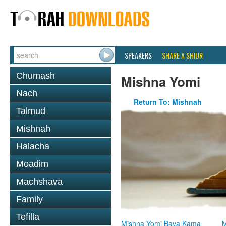
SPEAKERS
SHARE A SHIUR
Chumash
Mishna Yomi
Nach
Return To: Mishnah
Talmud
Mishnah
Halacha
Moadim
Machshava
Family
Tefilla
Mishna Yomi Bava Kama
M