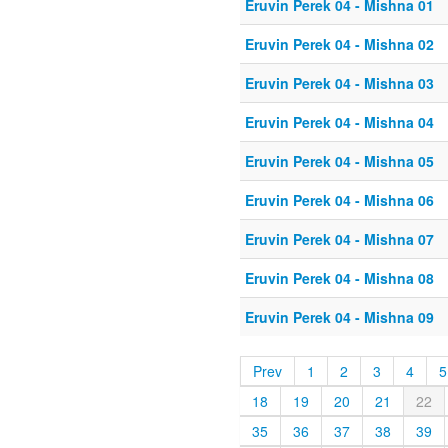
Eruvin Perek 04 - Mishna 01
Eruvin Perek 04 - Mishna 02
Eruvin Perek 04 - Mishna 03
Eruvin Perek 04 - Mishna 04
Eruvin Perek 04 - Mishna 05
Eruvin Perek 04 - Mishna 06
Eruvin Perek 04 - Mishna 07
Eruvin Perek 04 - Mishna 08
Eruvin Perek 04 - Mishna 09
Prev
1
2
3
4
5
18
19
20
21
22
35
36
37
38
39