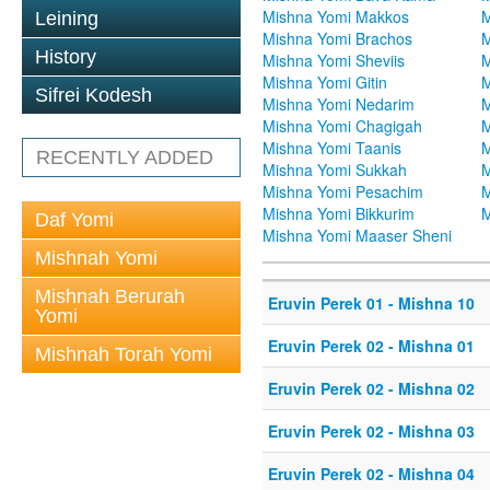
Mishna Yomi Makkos
M
Leining
Mishna Yomi Brachos
M
History
Mishna Yomi Sheviis
M
Mishna Yomi Gitin
M
Sifrei Kodesh
Mishna Yomi Nedarim
M
Mishna Yomi Chagigah
M
Mishna Yomi Taanis
M
RECENTLY ADDED
Mishna Yomi Sukkah
M
Mishna Yomi Pesachim
M
Mishna Yomi Bikkurim
M
Daf Yomi
Mishna Yomi Maaser Sheni
Mishnah Yomi
Mishnah Berurah
Eruvin Perek 01 - Mishna 10
Yomi
Eruvin Perek 02 - Mishna 01
Mishnah Torah Yomi
Eruvin Perek 02 - Mishna 02
Eruvin Perek 02 - Mishna 03
Eruvin Perek 02 - Mishna 04