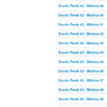
Eruvin Perek 02 - Mishna 05
Eruvin Perek 02 - Mishna 06
Eruvin Perek 03 - Mishna 01
Eruvin Perek 03 - Mishna 02
Eruvin Perek 03 - Mishna 03
Eruvin Perek 03 - Mishna 04
Eruvin Perek 03 - Mishna 05
Eruvin Perek 03 - Mishna 06
Eruvin Perek 03 - Mishna 07
Eruvin Perek 03 - Mishna 08
Eruvin Perek 03 - Mishna 09