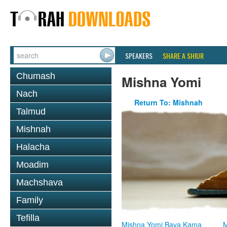
SPEAKERS
SHARE A SHIUR
Chumash
Mishna Yomi
Nach
Return To: Mishnah
Talmud
Mishnah
Halacha
Moadim
Machshava
Family
Tefilla
Mishna Yomi Bava Kama
M