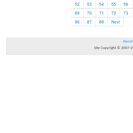
52
53
54
55
56
69
70
71
72
73
86
87
88
Next
About
Site Copyright © 2007-20