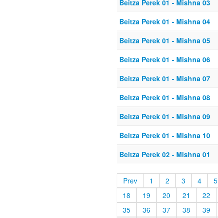
Beitza Perek 01 - Mishna 03
Beitza Perek 01 - Mishna 04
Beitza Perek 01 - Mishna 05
Beitza Perek 01 - Mishna 06
Beitza Perek 01 - Mishna 07
Beitza Perek 01 - Mishna 08
Beitza Perek 01 - Mishna 09
Beitza Perek 01 - Mishna 10
Beitza Perek 02 - Mishna 01
Prev
1
2
3
4
5
18
19
20
21
22
35
36
37
38
39