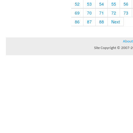
52
53
54
55
56
69
70
71
72
73
86
87
88
Next
About
Site Copyright © 2007-20