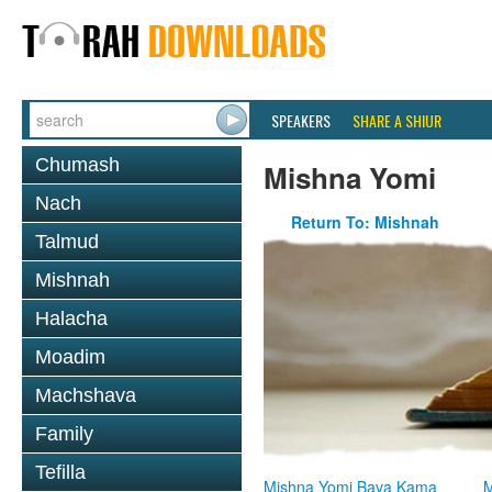
SPEAKERS
SHARE A SHIUR
Chumash
Mishna Yomi
Nach
Return To: Mishnah
Talmud
Mishnah
Halacha
Moadim
Machshava
Family
Tefilla
Mishna Yomi Bava Kama
M