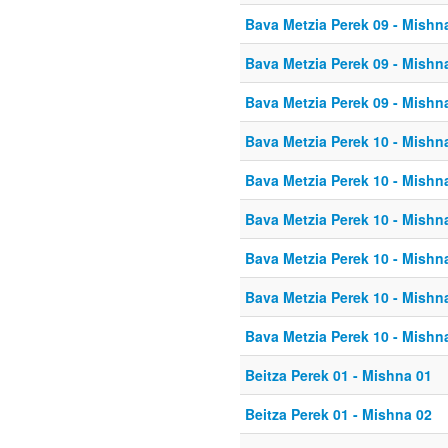
Bava Metzia Perek 09 - Mishn
Bava Metzia Perek 09 - Mishn
Bava Metzia Perek 09 - Mishn
Bava Metzia Perek 10 - Mishn
Bava Metzia Perek 10 - Mishn
Bava Metzia Perek 10 - Mishn
Bava Metzia Perek 10 - Mishn
Bava Metzia Perek 10 - Mishn
Bava Metzia Perek 10 - Mishn
Beitza Perek 01 - Mishna 01
Beitza Perek 01 - Mishna 02