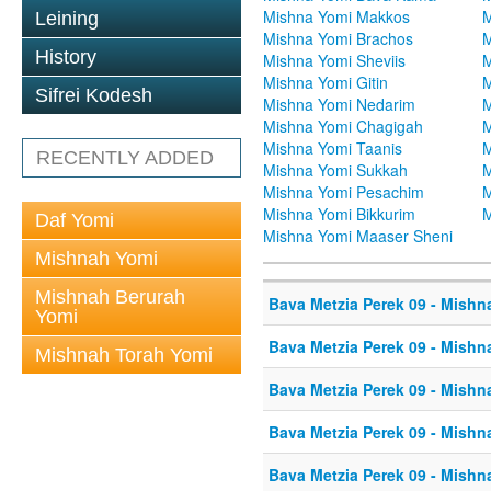
Mishna Yomi Makkos
M
Leining
Mishna Yomi Brachos
M
History
Mishna Yomi Sheviis
M
Mishna Yomi Gitin
M
Sifrei Kodesh
Mishna Yomi Nedarim
M
Mishna Yomi Chagigah
M
Mishna Yomi Taanis
M
RECENTLY ADDED
Mishna Yomi Sukkah
M
Mishna Yomi Pesachim
M
Mishna Yomi Bikkurim
M
Daf Yomi
Mishna Yomi Maaser Sheni
Mishnah Yomi
Mishnah Berurah
Bava Metzia Perek 09 - Mishn
Yomi
Bava Metzia Perek 09 - Mishn
Mishnah Torah Yomi
Bava Metzia Perek 09 - Mishn
Bava Metzia Perek 09 - Mishn
Bava Metzia Perek 09 - Mishn