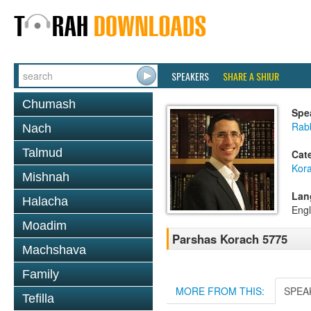
SPEAKERS
SHARE A SHIUR
Chumash
Spe
Rab
Nach
Talmud
Cat
Kor
Mishnah
Lan
Halacha
Engl
Moadim
Parshas Korach 5775
Machshava
Family
MORE FROM THIS:
SPEA
Tefilla