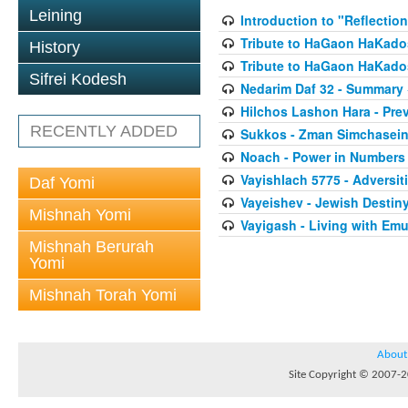
Leining
Introduction to "Reflectio
Tribute to HaGaon HaKados
History
Tribute to HaGaon HaKados
Sifrei Kodesh
Nedarim Daf 32 - Summary
Hilchos Lashon Hara - Pre
RECENTLY ADDED
Sukkos - Zman Simchasei
Noach - Power in Numbers
Vayishlach 5775 - Adversit
Daf Yomi
Vayeishev - Jewish Destin
Mishnah Yomi
Vayigash - Living with Em
Mishnah Berurah
Yomi
Mishnah Torah Yomi
About
Site Copyright © 2007-20