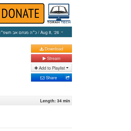
כ״ה מנחם אב תשפ״ו
/ Aug 8, ‘26
Download
Stream
Add to Playlist
Share
Length: 34 min