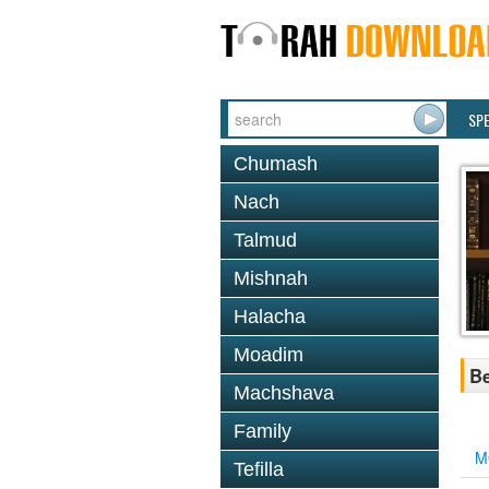
SP
Chumash
Nach
Talmud
Mishnah
Halacha
Moadim
Be
Machshava
Family
M
Tefilla