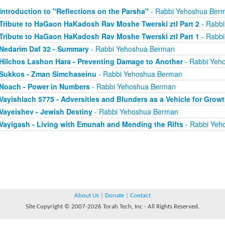
Introduction to "Reflections on the Parsha"
- Rabbi Yehoshua Ber
Tribute to HaGaon HaKadosh Rav Moshe Twerski ztl Part 2
- Rabb
Tribute to HaGaon HaKadosh Rav Moshe Twerski ztl Part 1
- Rabb
Nedarim Daf 32 - Summary
- Rabbi Yehoshua Berman
Hilchos Lashon Hara - Preventing Damage to Another
- Rabbi Yeh
Sukkos - Zman Simchaseinu
- Rabbi Yehoshua Berman
Noach - Power in Numbers
- Rabbi Yehoshua Berman
Vayishlach 5775 - Adversities and Blunders as a Vehicle for Grow
Vayeishev - Jewish Destiny
- Rabbi Yehoshua Berman
Vayigash - Living with Emunah and Mending the Rifts
- Rabbi Yeh
About Us
|
Donate
|
Contact
Site Copyright © 2007-2026 Torah Tech, Inc - All Rights Reserved.