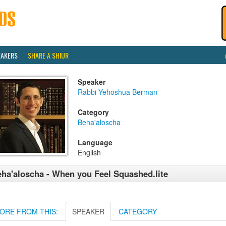
EAKERS
SHARE A SHIUR
Speaker
Rabbi Yehoshua Berman
Category
Beha'aloscha
Language
English
ha'aloscha - When you Feel Squashed.lite
ORE FROM THIS:
SPEAKER
CATEGORY