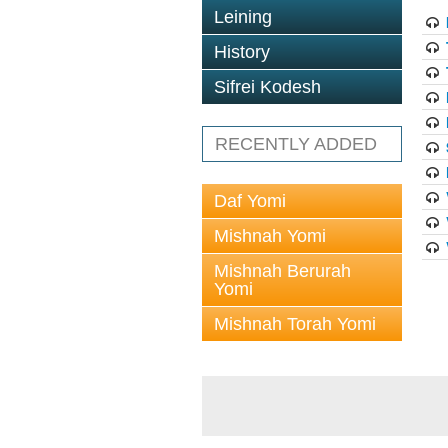
Leining
History
Sifrei Kodesh
RECENTLY ADDED
Daf Yomi
Mishnah Yomi
Mishnah Berurah
Yomi
Mishnah Torah Yomi