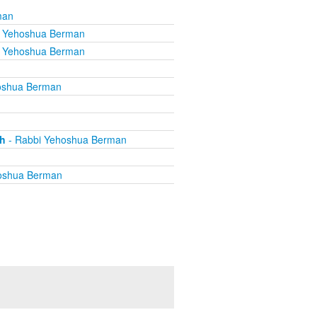
man
i Yehoshua Berman
i Yehoshua Berman
oshua Berman
th
- Rabbi Yehoshua Berman
oshua Berman