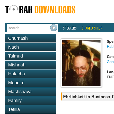
SPEAKERS
SHARE A SHIUR
Chumash
Spe
Rabb
Nach
Talmud
Cat
Gene
Mishnah
Lan
Halacha
ENG
Moadim
Machshava
Ehrlichkeit in Business 1
Family
Tefilla