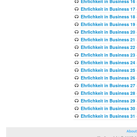
Ehrlichkeit in Business 16
Ehrlichkeit in Business 17
Ehrlichkeit in Business 18
Ehrlichkeit in Business 19
Ehrlichkeit in Business 20
Ehrlichkeit in Business 21
Ehrlichkeit in Business 22
Ehrlichkeit in Business 23
Ehrlichkeit in Business 24
Ehrlichkeit in Business 25
Ehrlichkeit in Business 26
Ehrlichkeit in Business 27
Ehrlichkeit in Business 28
Ehrlichkeit in Business 29
Ehrlichkeit in Business 30
Ehrlichkeit in Business 31
About