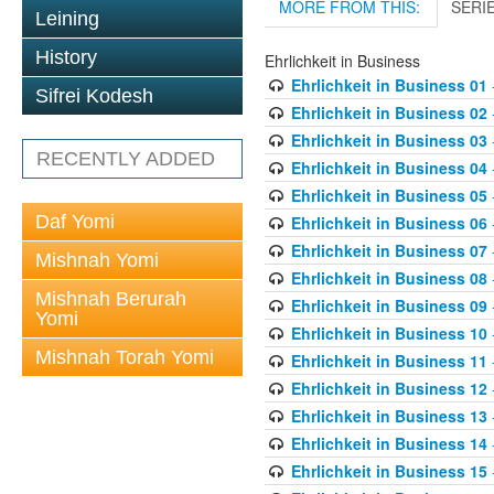
MORE FROM THIS:
SERI
Leining
History
Ehrlichkeit in Business
Ehrlichkeit in Business 01
Sifrei Kodesh
Ehrlichkeit in Business 02
Ehrlichkeit in Business 03
RECENTLY ADDED
Ehrlichkeit in Business 04
Ehrlichkeit in Business 05
Daf Yomi
Ehrlichkeit in Business 06
Ehrlichkeit in Business 07
Mishnah Yomi
Ehrlichkeit in Business 08
Mishnah Berurah
Ehrlichkeit in Business 09
Yomi
Ehrlichkeit in Business 10
Mishnah Torah Yomi
Ehrlichkeit in Business 11
Ehrlichkeit in Business 12
Ehrlichkeit in Business 13
Ehrlichkeit in Business 14
Ehrlichkeit in Business 15