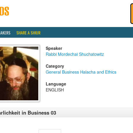
EAKERS
SHARE A SHIUR
Speaker
Rabbi Mordechai Shuchatowitz
Category
General Business Halacha and Ethics
Language
ENGLISH
rlichkeit in Business 03