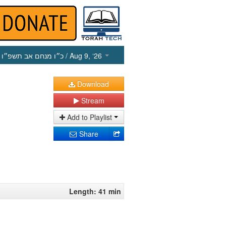
כ״ו מנחם אב תשפ״ו
/ Aug 9, ‘26
Download
Stream
Add to Playlist
Share
Length: 41 min