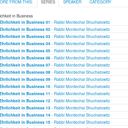
ORE FROM THIS:
SERIES
SPEAKER
CATEGORY
ichkeit in Business
Ehrlichkeit in Business 01
- Rabbi Mordechai Shuchatowitz
Ehrlichkeit in Business 02
- Rabbi Mordechai Shuchatowitz
Ehrlichkeit in Business 03
- Rabbi Mordechai Shuchatowitz
Ehrlichkeit in Business 04
- Rabbi Mordechai Shuchatowitz
Ehrlichkeit in Business 05
- Rabbi Mordechai Shuchatowitz
Ehrlichkeit in Business 06
- Rabbi Mordechai Shuchatowitz
Ehrlichkeit in Business 07
- Rabbi Mordechai Shuchatowitz
Ehrlichkeit in Business 08
- Rabbi Mordechai Shuchatowitz
Ehrlichkeit in Business 09
- Rabbi Mordechai Shuchatowitz
Ehrlichkeit in Business 10
- Rabbi Mordechai Shuchatowitz
Ehrlichkeit in Business 11
- Rabbi Mordechai Shuchatowitz
Ehrlichkeit in Business 12
- Rabbi Mordechai Shuchatowitz
Ehrlichkeit in Business 13
- Rabbi Mordechai Shuchatowitz
Ehrlichkeit in Business 14
- Rabbi Mordechai Shuchatowitz
Ehrlichkeit in Business 15
- Rabbi Mordechai Shuchatowitz