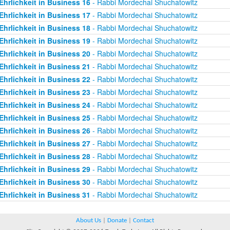
Ehrlichkeit in Business 16
- Rabbi Mordechai Shuchatowitz
Ehrlichkeit in Business 17
- Rabbi Mordechai Shuchatowitz
Ehrlichkeit in Business 18
- Rabbi Mordechai Shuchatowitz
Ehrlichkeit in Business 19
- Rabbi Mordechai Shuchatowitz
Ehrlichkeit in Business 20
- Rabbi Mordechai Shuchatowitz
Ehrlichkeit in Business 21
- Rabbi Mordechai Shuchatowitz
Ehrlichkeit in Business 22
- Rabbi Mordechai Shuchatowitz
Ehrlichkeit in Business 23
- Rabbi Mordechai Shuchatowitz
Ehrlichkeit in Business 24
- Rabbi Mordechai Shuchatowitz
Ehrlichkeit in Business 25
- Rabbi Mordechai Shuchatowitz
Ehrlichkeit in Business 26
- Rabbi Mordechai Shuchatowitz
Ehrlichkeit in Business 27
- Rabbi Mordechai Shuchatowitz
Ehrlichkeit in Business 28
- Rabbi Mordechai Shuchatowitz
Ehrlichkeit in Business 29
- Rabbi Mordechai Shuchatowitz
Ehrlichkeit in Business 30
- Rabbi Mordechai Shuchatowitz
Ehrlichkeit in Business 31
- Rabbi Mordechai Shuchatowitz
About Us
|
Donate
|
Contact