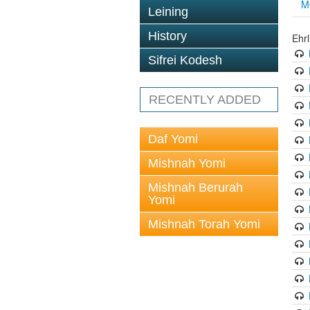
M
Leining
History
Ehrl
Sifrei Kodesh
RECENTLY ADDED
Daf Yomi
Mishnah Yomi
Mishnah Berurah
Yomi
Mishnah Torah Yomi