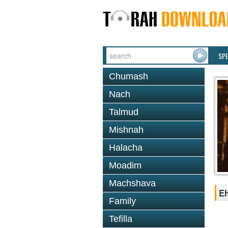
SP
Chumash
Nach
Talmud
Mishnah
Halacha
Moadim
Machshava
Eh
Family
Tefilla