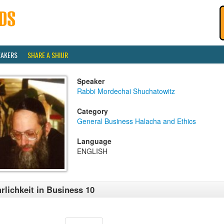
EAKERS
SHARE A SHIUR
Speaker
Rabbi Mordechai Shuchatowitz
Category
General Business Halacha and Ethics
Language
ENGLISH
rlichkeit in Business 10