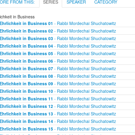
ORE FROM THIS:
SERIES
SPEAKER
CATEGORY
ichkeit in Business
Ehrlichkeit in Business 01
- Rabbi Mordechai Shuchatowitz
Ehrlichkeit in Business 02
- Rabbi Mordechai Shuchatowitz
Ehrlichkeit in Business 03
- Rabbi Mordechai Shuchatowitz
Ehrlichkeit in Business 04
- Rabbi Mordechai Shuchatowitz
Ehrlichkeit in Business 05
- Rabbi Mordechai Shuchatowitz
Ehrlichkeit in Business 06
- Rabbi Mordechai Shuchatowitz
Ehrlichkeit in Business 07
- Rabbi Mordechai Shuchatowitz
Ehrlichkeit in Business 08
- Rabbi Mordechai Shuchatowitz
Ehrlichkeit in Business 09
- Rabbi Mordechai Shuchatowitz
Ehrlichkeit in Business 10
- Rabbi Mordechai Shuchatowitz
Ehrlichkeit in Business 11
- Rabbi Mordechai Shuchatowitz
Ehrlichkeit in Business 12
- Rabbi Mordechai Shuchatowitz
Ehrlichkeit in Business 13
- Rabbi Mordechai Shuchatowitz
Ehrlichkeit in Business 14
- Rabbi Mordechai Shuchatowitz
Ehrlichkeit in Business 15
- Rabbi Mordechai Shuchatowitz