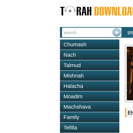
SP
Chumash
Nach
Talmud
Mishnah
Halacha
Moadim
Machshava
Eh
Family
Tefilla