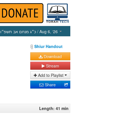
כ״ג מנחם אב תשפ״ו
/ Aug 6, ‘26
Shiur Handout
Download
Stream
Add to Playlist
Share
Length: 41 min