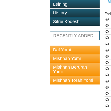
M
Leining
History
Ehrl
Sifrei Kodesh
RECENTLY ADDED
Daf Yomi
Mishnah Yomi
Mishnah Berurah
Yomi
Mishnah Torah Yomi