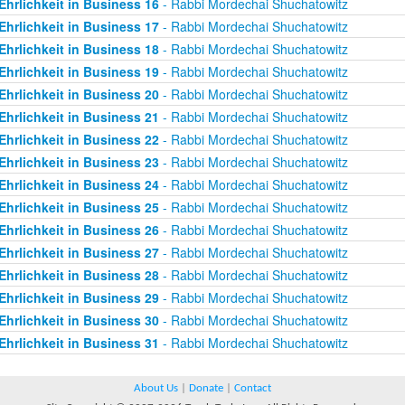
Ehrlichkeit in Business 16
- Rabbi Mordechai Shuchatowitz
Ehrlichkeit in Business 17
- Rabbi Mordechai Shuchatowitz
Ehrlichkeit in Business 18
- Rabbi Mordechai Shuchatowitz
Ehrlichkeit in Business 19
- Rabbi Mordechai Shuchatowitz
Ehrlichkeit in Business 20
- Rabbi Mordechai Shuchatowitz
Ehrlichkeit in Business 21
- Rabbi Mordechai Shuchatowitz
Ehrlichkeit in Business 22
- Rabbi Mordechai Shuchatowitz
Ehrlichkeit in Business 23
- Rabbi Mordechai Shuchatowitz
Ehrlichkeit in Business 24
- Rabbi Mordechai Shuchatowitz
Ehrlichkeit in Business 25
- Rabbi Mordechai Shuchatowitz
Ehrlichkeit in Business 26
- Rabbi Mordechai Shuchatowitz
Ehrlichkeit in Business 27
- Rabbi Mordechai Shuchatowitz
Ehrlichkeit in Business 28
- Rabbi Mordechai Shuchatowitz
Ehrlichkeit in Business 29
- Rabbi Mordechai Shuchatowitz
Ehrlichkeit in Business 30
- Rabbi Mordechai Shuchatowitz
Ehrlichkeit in Business 31
- Rabbi Mordechai Shuchatowitz
About Us
|
Donate
|
Contact