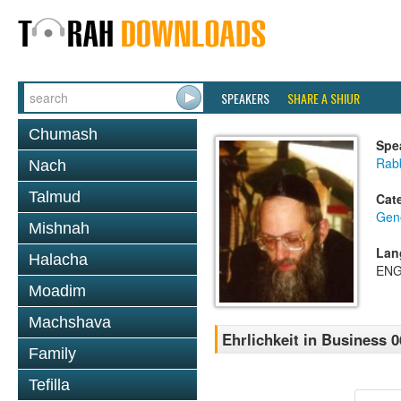
SPEAKERS
SHARE A SHIUR
Chumash
Spe
Rabb
Nach
Talmud
Cat
Gene
Mishnah
Lan
Halacha
ENG
Moadim
Machshava
Ehrlichkeit in Business 0
Family
Tefilla