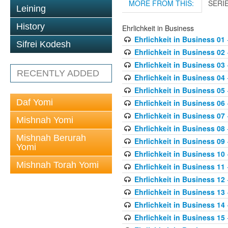
MORE FROM THIS:
SERI
Leining
History
Ehrlichkeit in Business
Ehrlichkeit in Business 01
Sifrei Kodesh
Ehrlichkeit in Business 02
Ehrlichkeit in Business 03
RECENTLY ADDED
Ehrlichkeit in Business 04
Ehrlichkeit in Business 05
Daf Yomi
Ehrlichkeit in Business 06
Ehrlichkeit in Business 07
Mishnah Yomi
Ehrlichkeit in Business 08
Mishnah Berurah
Ehrlichkeit in Business 09
Yomi
Ehrlichkeit in Business 10
Mishnah Torah Yomi
Ehrlichkeit in Business 11
Ehrlichkeit in Business 12
Ehrlichkeit in Business 13
Ehrlichkeit in Business 14
Ehrlichkeit in Business 15