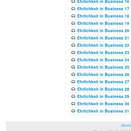
Ehrlichkeit in Business 16
Ehrlichkeit in Business 17
Ehrlichkeit in Business 18
Ehrlichkeit in Business 19
Ehrlichkeit in Business 20
Ehrlichkeit in Business 21
Ehrlichkeit in Business 22
Ehrlichkeit in Business 23
Ehrlichkeit in Business 24
Ehrlichkeit in Business 25
Ehrlichkeit in Business 26
Ehrlichkeit in Business 27
Ehrlichkeit in Business 28
Ehrlichkeit in Business 29
Ehrlichkeit in Business 30
Ehrlichkeit in Business 31
About