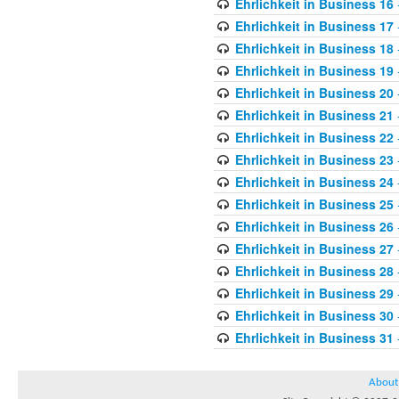
Ehrlichkeit in Business 16
Ehrlichkeit in Business 17
Ehrlichkeit in Business 18
Ehrlichkeit in Business 19
Ehrlichkeit in Business 20
Ehrlichkeit in Business 21
Ehrlichkeit in Business 22
Ehrlichkeit in Business 23
Ehrlichkeit in Business 24
Ehrlichkeit in Business 25
Ehrlichkeit in Business 26
Ehrlichkeit in Business 27
Ehrlichkeit in Business 28
Ehrlichkeit in Business 29
Ehrlichkeit in Business 30
Ehrlichkeit in Business 31
About