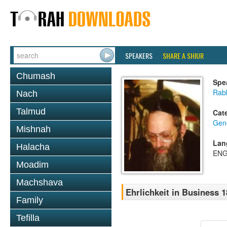
SPEAKERS
SHARE A SHIUR
Chumash
Spe
Rabb
Nach
Talmud
Cat
Gene
Mishnah
Lan
Halacha
ENG
Moadim
Machshava
Ehrlichkeit in Business 1
Family
Tefilla