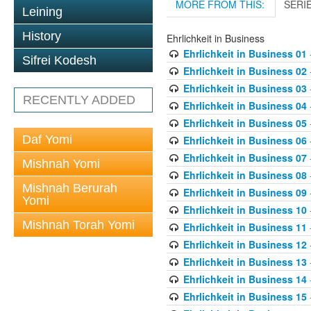
MORE FROM THIS:
SERI
Leining
History
Ehrlichkeit in Business
Ehrlichkeit in Business 01
Sifrei Kodesh
Ehrlichkeit in Business 02
Ehrlichkeit in Business 03
RECENTLY ADDED
Ehrlichkeit in Business 04
Ehrlichkeit in Business 05
Daf Yomi
Ehrlichkeit in Business 06
Ehrlichkeit in Business 07
Mishnah Yomi
Ehrlichkeit in Business 08
Mishnah Berurah
Ehrlichkeit in Business 09
Yomi
Ehrlichkeit in Business 10
Mishnah Torah Yomi
Ehrlichkeit in Business 11
Ehrlichkeit in Business 12
Ehrlichkeit in Business 13
Ehrlichkeit in Business 14
Ehrlichkeit in Business 15