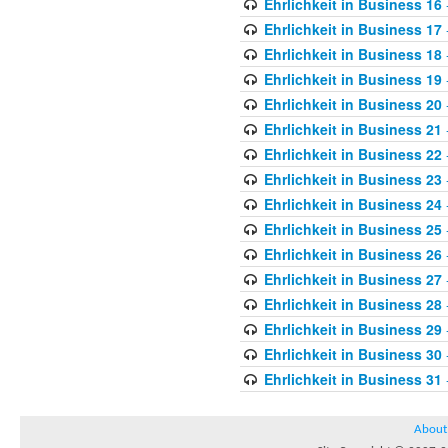
Ehrlichkeit in Business 16
Ehrlichkeit in Business 17
Ehrlichkeit in Business 18
Ehrlichkeit in Business 19
Ehrlichkeit in Business 20
Ehrlichkeit in Business 21
Ehrlichkeit in Business 22
Ehrlichkeit in Business 23
Ehrlichkeit in Business 24
Ehrlichkeit in Business 25
Ehrlichkeit in Business 26
Ehrlichkeit in Business 27
Ehrlichkeit in Business 28
Ehrlichkeit in Business 29
Ehrlichkeit in Business 30
Ehrlichkeit in Business 31
About