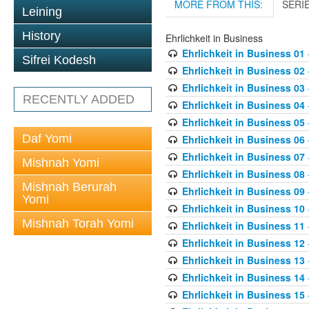
MORE FROM THIS:
SERI
Leining
History
Ehrlichkeit in Business
Ehrlichkeit in Business 01
Sifrei Kodesh
Ehrlichkeit in Business 02
Ehrlichkeit in Business 03
RECENTLY ADDED
Ehrlichkeit in Business 04
Ehrlichkeit in Business 05
Daf Yomi
Ehrlichkeit in Business 06
Ehrlichkeit in Business 07
Mishnah Yomi
Ehrlichkeit in Business 08
Mishnah Berurah
Ehrlichkeit in Business 09
Yomi
Ehrlichkeit in Business 10
Mishnah Torah Yomi
Ehrlichkeit in Business 11
Ehrlichkeit in Business 12
Ehrlichkeit in Business 13
Ehrlichkeit in Business 14
Ehrlichkeit in Business 15