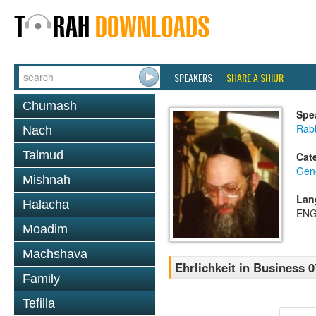
SPEAKERS
SHARE A SHIUR
Chumash
Spe
Rabb
Nach
Talmud
Cat
Gene
Mishnah
Lan
Halacha
ENG
Moadim
Machshava
Ehrlichkeit in Business 0
Family
Tefilla