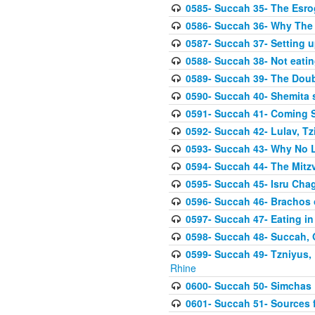
0585- Succah 35- The Esrog
0586- Succah 36- Why The 
0587- Succah 37- Setting u
0588- Succah 38- Not eatin
0589- Succah 39- The Doubl
0590- Succah 40- Shemita s
0591- Succah 41- Coming 
0592- Succah 42- Lulav, Tzit
0593- Succah 43- Why No 
0594- Succah 44- The Mit
0595- Succah 45- Isru Chag,
0596- Succah 46- Brachos 
0597- Succah 47- Eating i
0598- Succah 48- Succah, 
0599- Succah 49- Tzniyus, 
Rhine
0600- Succah 50- Simchas 
0601- Succah 51- Sources f