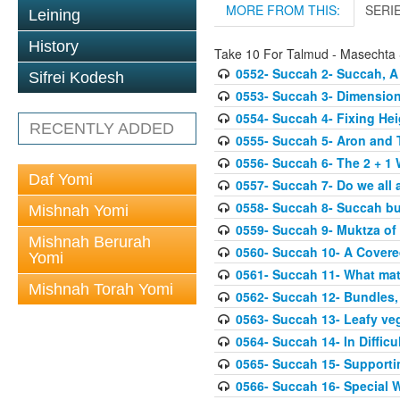
MORE FROM THIS:
SERI
Leining
History
Take 10 For Talmud - Masechta
0552- Succah 2- Succah, A
Sifrei Kodesh
0553- Succah 3- Dimension
0554- Succah 4- Fixing Hei
RECENTLY ADDED
0555- Succah 5- Aron and T
0556- Succah 6- The 2 + 1 
Daf Yomi
0557- Succah 7- Do we all 
0558- Succah 8- Succah bu
Mishnah Yomi
0559- Succah 9- Muktza of 
Mishnah Berurah
0560- Succah 10- A Covered
Yomi
0561- Succah 11- What mat
Mishnah Torah Yomi
0562- Succah 12- Bundles,
0563- Succah 13- Leafy veg
0564- Succah 14- In Difficu
0565- Succah 15- Supporti
0566- Succah 16- Special W