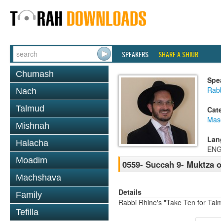
SPEAKERS
SHARE A SHIUR
Chumash
Spe
Rab
Nach
Talmud
Cat
Mas
Mishnah
Lan
Halacha
ENG
Moadim
0559- Succah 9- Muktza o
Machshava
Details
Family
Rabbi Rhine's "Take Ten for Ta
Tefilla