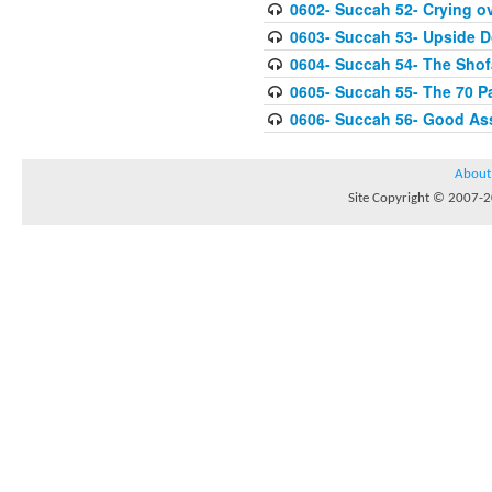
0602- Succah 52- Crying ov
0603- Succah 53- Upside 
0604- Succah 54- The Shof
0605- Succah 55- The 70 P
0606- Succah 56- Good As
About
Site Copyright © 2007-20