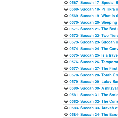
0567- Succah 17- Special 
0568- Succah 18- Pi Tikra o
0569- Succah 19- What is 
0570- Succah 20- Sleeping
0571- Succah 21- The Bed
0572- Succah 22- Two Tier
0573- Succah 23- Succah o
0574- Succah 24- The Can
0575- Succah 25- Is a trave
0576- Succah 26- Temporar
0577- Succah 27- The First
0578- Succah 28- Torah Gr
0579- Succah 29- Lulav Ba
0580- Succah 30- A mitzva
0581- Succah 31- The Stole
0582- Succah 32- The Corr
0583- Succah 33- Aravah 
0584- Succah 34- The Esro