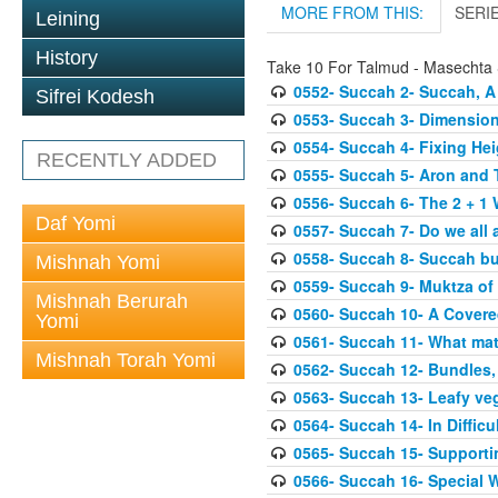
MORE FROM THIS:
SERI
Leining
History
Take 10 For Talmud - Masechta
0552- Succah 2- Succah, A
Sifrei Kodesh
0553- Succah 3- Dimension
0554- Succah 4- Fixing Hei
RECENTLY ADDED
0555- Succah 5- Aron and T
0556- Succah 6- The 2 + 1 
Daf Yomi
0557- Succah 7- Do we all 
0558- Succah 8- Succah bu
Mishnah Yomi
0559- Succah 9- Muktza of 
Mishnah Berurah
0560- Succah 10- A Covered
Yomi
0561- Succah 11- What mat
Mishnah Torah Yomi
0562- Succah 12- Bundles,
0563- Succah 13- Leafy veg
0564- Succah 14- In Difficu
0565- Succah 15- Supporti
0566- Succah 16- Special W