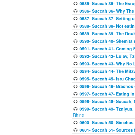
0585- Succah 35- The Esrog
0586- Succah 36- Why The 
0587- Succah 37- Setting u
0588- Succah 38- Not eatin
0589- Succah 39- The Doubl
0590- Succah 40- Shemita s
0591- Succah 41- Coming 
0592- Succah 42- Lulav, Tzit
0593- Succah 43- Why No 
0594- Succah 44- The Mit
0595- Succah 45- Isru Chag,
0596- Succah 46- Brachos 
0597- Succah 47- Eating i
0598- Succah 48- Succah, 
0599- Succah 49- Tzniyus, 
Rhine
0600- Succah 50- Simchas 
0601- Succah 51- Sources f