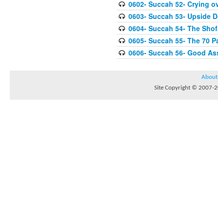
0602- Succah 52- Crying ov
0603- Succah 53- Upside 
0604- Succah 54- The Shof
0605- Succah 55- The 70 P
0606- Succah 56- Good As
About
Site Copyright © 2007-20