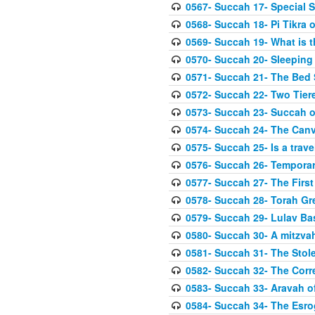
0567- Succah 17- Special 
0568- Succah 18- Pi Tikra o
0569- Succah 19- What is 
0570- Succah 20- Sleeping
0571- Succah 21- The Bed
0572- Succah 22- Two Tier
0573- Succah 23- Succah o
0574- Succah 24- The Can
0575- Succah 25- Is a trave
0576- Succah 26- Temporar
0577- Succah 27- The First
0578- Succah 28- Torah Gr
0579- Succah 29- Lulav Ba
0580- Succah 30- A mitzva
0581- Succah 31- The Stole
0582- Succah 32- The Corr
0583- Succah 33- Aravah 
0584- Succah 34- The Esro