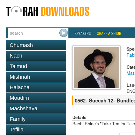
SPEAKERS
SHARE A SHIUR
Chumash
Spe
Rab
Nach
Talmud
Cat
Mas
Mishnah
Lan
Halacha
ENG
Moadim
0562- Succah 12- Bundle
Machshava
Details
Family
Rabbi Rhine's "Take Ten for Ta
Tefilla