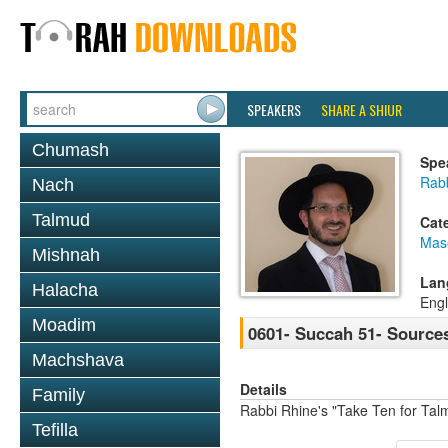
SPEAKERS
SHARE A SHIUR
Chumash
Spe
Rab
Nach
Talmud
Cat
Mas
Mishnah
Lan
Halacha
Engl
Moadim
0601- Succah 51- Sources
Machshava
Details
Family
Rabbi Rhine's "Take Ten for Ta
Tefilla