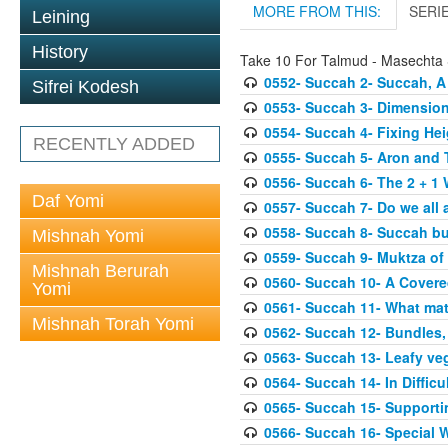
MORE FROM THIS:
SERI
Leining
History
Take 10 For Talmud - Masechta
0552- Succah 2- Succah, A
Sifrei Kodesh
0553- Succah 3- Dimension
0554- Succah 4- Fixing Hei
RECENTLY ADDED
0555- Succah 5- Aron and T
0556- Succah 6- The 2 + 1 
Daf Yomi
0557- Succah 7- Do we all 
0558- Succah 8- Succah bu
Mishnah Yomi
0559- Succah 9- Muktza of 
Mishnah Berurah
0560- Succah 10- A Covered
Yomi
0561- Succah 11- What mat
Mishnah Torah Yomi
0562- Succah 12- Bundles,
0563- Succah 13- Leafy veg
0564- Succah 14- In Difficu
0565- Succah 15- Supporti
0566- Succah 16- Special W