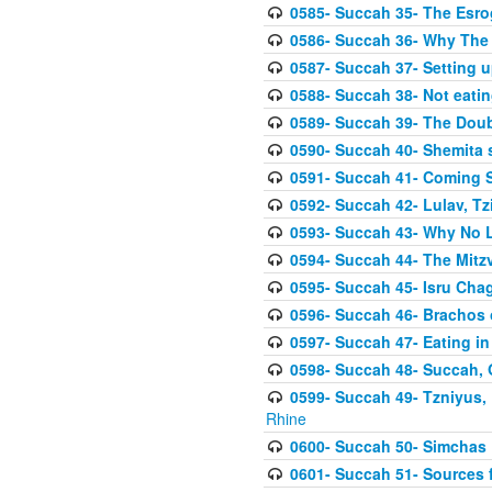
0585- Succah 35- The Esrog
0586- Succah 36- Why The 
0587- Succah 37- Setting u
0588- Succah 38- Not eatin
0589- Succah 39- The Doubl
0590- Succah 40- Shemita s
0591- Succah 41- Coming 
0592- Succah 42- Lulav, Tzit
0593- Succah 43- Why No 
0594- Succah 44- The Mit
0595- Succah 45- Isru Chag,
0596- Succah 46- Brachos 
0597- Succah 47- Eating i
0598- Succah 48- Succah, 
0599- Succah 49- Tzniyus, 
Rhine
0600- Succah 50- Simchas 
0601- Succah 51- Sources f