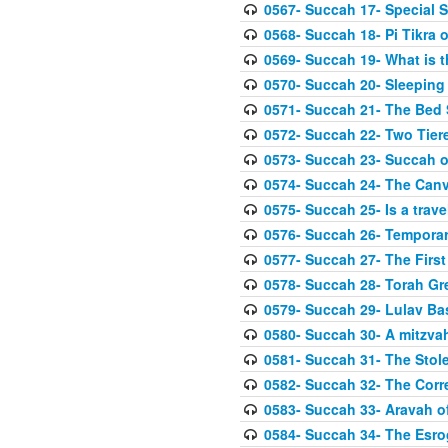
0567- Succah 17- Special 
0568- Succah 18- Pi Tikra o
0569- Succah 19- What is 
0570- Succah 20- Sleeping
0571- Succah 21- The Bed
0572- Succah 22- Two Tier
0573- Succah 23- Succah o
0574- Succah 24- The Can
0575- Succah 25- Is a trave
0576- Succah 26- Temporar
0577- Succah 27- The First
0578- Succah 28- Torah Gr
0579- Succah 29- Lulav Ba
0580- Succah 30- A mitzva
0581- Succah 31- The Stole
0582- Succah 32- The Corr
0583- Succah 33- Aravah 
0584- Succah 34- The Esro