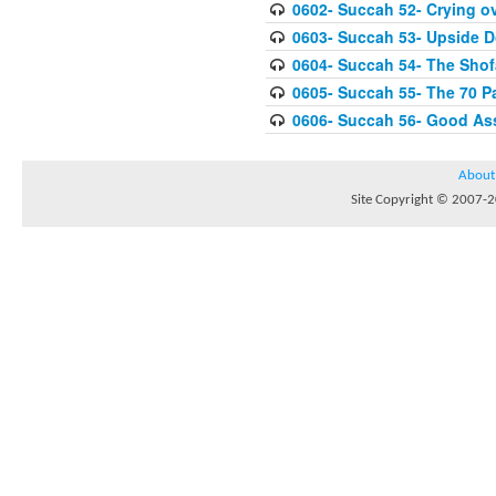
0602- Succah 52- Crying ov
0603- Succah 53- Upside 
0604- Succah 54- The Shof
0605- Succah 55- The 70 P
0606- Succah 56- Good As
About
Site Copyright © 2007-20