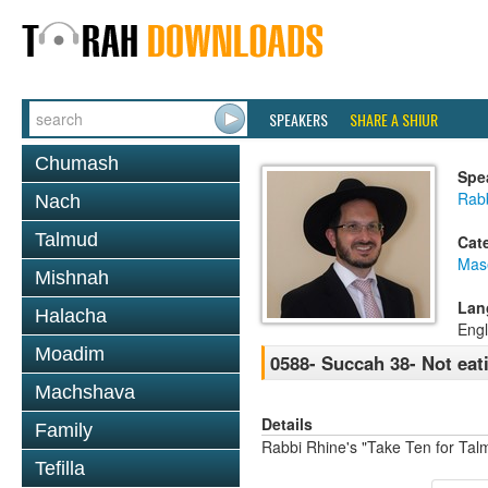
SPEAKERS
SHARE A SHIUR
Chumash
Spe
Rab
Nach
Talmud
Cat
Mas
Mishnah
Lan
Halacha
Engl
Moadim
0588- Succah 38- Not eat
Machshava
Details
Family
Rabbi Rhine's "Take Ten for Ta
Tefilla