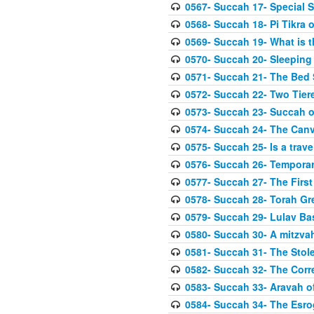
0567- Succah 17- Special 
0568- Succah 18- Pi Tikra o
0569- Succah 19- What is 
0570- Succah 20- Sleeping
0571- Succah 21- The Bed
0572- Succah 22- Two Tier
0573- Succah 23- Succah o
0574- Succah 24- The Can
0575- Succah 25- Is a trave
0576- Succah 26- Temporar
0577- Succah 27- The First
0578- Succah 28- Torah Gr
0579- Succah 29- Lulav Ba
0580- Succah 30- A mitzva
0581- Succah 31- The Stole
0582- Succah 32- The Corr
0583- Succah 33- Aravah 
0584- Succah 34- The Esro