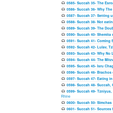
0585- Succah 35- The Esrog
0586- Succah 36- Why The 
0587- Succah 37- Setting u
0588- Succah 38- Not eatin
0589- Succah 39- The Doubl
0590- Succah 40- Shemita s
0591- Succah 41- Coming 
0592- Succah 42- Lulav, Tzit
0593- Succah 43- Why No 
0594- Succah 44- The Mit
0595- Succah 45- Isru Chag,
0596- Succah 46- Brachos 
0597- Succah 47- Eating i
0598- Succah 48- Succah, 
0599- Succah 49- Tzniyus, 
Rhine
0600- Succah 50- Simchas 
0601- Succah 51- Sources f