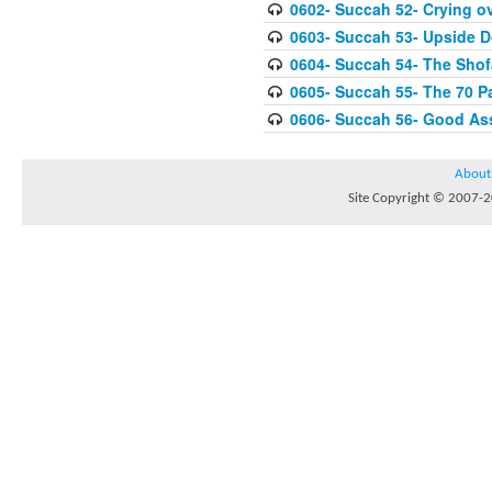
0602- Succah 52- Crying ov
0603- Succah 53- Upside 
0604- Succah 54- The Shof
0605- Succah 55- The 70 P
0606- Succah 56- Good As
About
Site Copyright © 2007-20