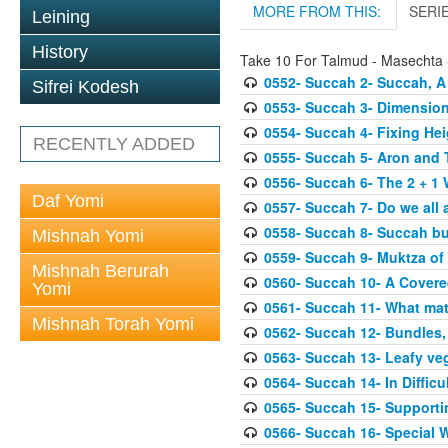
MORE FROM THIS:
SERI
Leining
History
Take 10 For Talmud - Masechta
0552- Succah 2- Succah, A
Sifrei Kodesh
0553- Succah 3- Dimension
0554- Succah 4- Fixing Hei
RECENTLY ADDED
0555- Succah 5- Aron and T
0556- Succah 6- The 2 + 1 
Daf Yomi
0557- Succah 7- Do we all 
0558- Succah 8- Succah bu
Mishnah Yomi
0559- Succah 9- Muktza of 
Mishnah Berurah
0560- Succah 10- A Covered
Yomi
0561- Succah 11- What mat
Mishnah Torah Yomi
0562- Succah 12- Bundles,
0563- Succah 13- Leafy veg
0564- Succah 14- In Difficu
0565- Succah 15- Supporti
0566- Succah 16- Special W