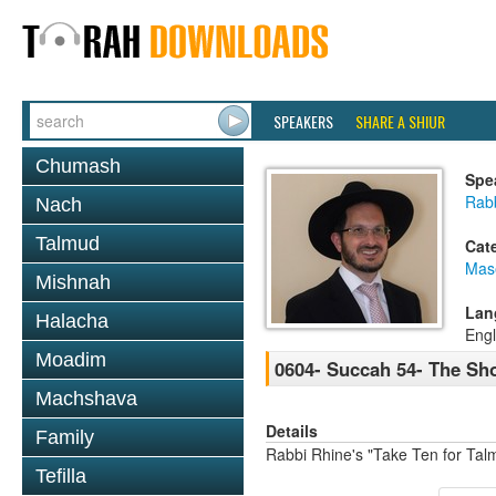
SPEAKERS
SHARE A SHIUR
Chumash
Spe
Rab
Nach
Talmud
Cat
Mas
Mishnah
Lan
Halacha
Engl
Moadim
0604- Succah 54- The Sh
Machshava
Details
Family
Rabbi Rhine's "Take Ten for Ta
Tefilla