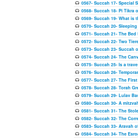
0567- Succah 17- Special 
0568- Succah 18- Pi Tikra o
0569- Succah 19- What is 
0570- Succah 20- Sleeping
0571- Succah 21- The Bed
0572- Succah 22- Two Tier
0573- Succah 23- Succah o
0574- Succah 24- The Can
0575- Succah 25- Is a trave
0576- Succah 26- Temporar
0577- Succah 27- The First
0578- Succah 28- Torah Gr
0579- Succah 29- Lulav Ba
0580- Succah 30- A mitzva
0581- Succah 31- The Stole
0582- Succah 32- The Corr
0583- Succah 33- Aravah 
0584- Succah 34- The Esro