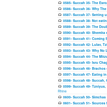
0585- Succah 35- The Esrog
0586- Succah 36- Why The 
0587- Succah 37- Setting u
0588- Succah 38- Not eatin
0589- Succah 39- The Doubl
0590- Succah 40- Shemita s
0591- Succah 41- Coming 
0592- Succah 42- Lulav, Tzit
0593- Succah 43- Why No 
0594- Succah 44- The Mit
0595- Succah 45- Isru Chag,
0596- Succah 46- Brachos 
0597- Succah 47- Eating i
0598- Succah 48- Succah, 
0599- Succah 49- Tzniyus, 
Rhine
0600- Succah 50- Simchas 
0601- Succah 51- Sources f