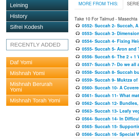
MORE FROM THIS:
SERI
Leining
History
Take 10 For Talmud - Masechta
0552- Succah 2- Succah, A
Sifrei Kodesh
0553- Succah 3- Dimension
0554- Succah 4- Fixing Hei
RECENTLY ADDED
0555- Succah 5- Aron and T
0556- Succah 6- The 2 + 1 
Daf Yomi
0557- Succah 7- Do we all 
0558- Succah 8- Succah bu
Mishnah Yomi
0559- Succah 9- Muktza of 
Mishnah Berurah
0560- Succah 10- A Covered
Yomi
0561- Succah 11- What mat
Mishnah Torah Yomi
0562- Succah 12- Bundles,
0563- Succah 13- Leafy veg
0564- Succah 14- In Difficu
0565- Succah 15- Supporti
0566- Succah 16- Special W