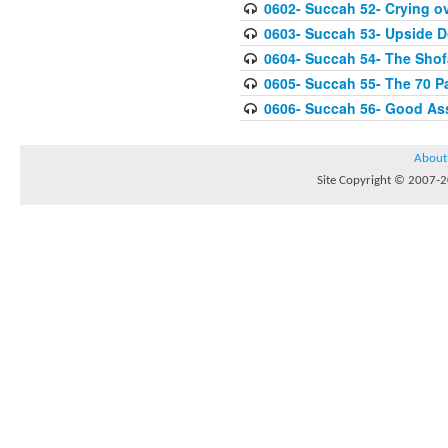
0602- Succah 52- Crying ov
0603- Succah 53- Upside 
0604- Succah 54- The Shof
0605- Succah 55- The 70 P
0606- Succah 56- Good As
About
Site Copyright © 2007-20