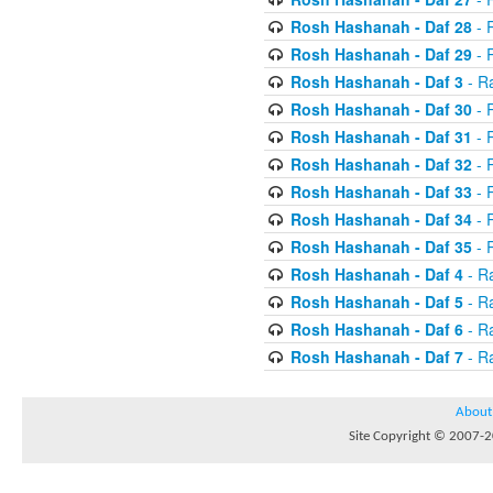
Rosh Hashanah - Daf 28
- R
Rosh Hashanah - Daf 29
- R
Rosh Hashanah - Daf 3
- R
Rosh Hashanah - Daf 30
- 
Rosh Hashanah - Daf 31
- 
Rosh Hashanah - Daf 32
- R
Rosh Hashanah - Daf 33
- R
Rosh Hashanah - Daf 34
- R
Rosh Hashanah - Daf 35
- R
Rosh Hashanah - Daf 4
- R
Rosh Hashanah - Daf 5
- R
Rosh Hashanah - Daf 6
- R
Rosh Hashanah - Daf 7
- R
About
Site Copyright © 2007-20