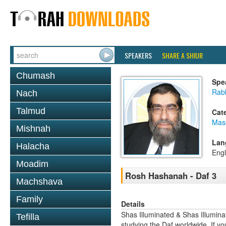
SPEAKERS
SHARE A SHIUR
Chumash
Spe
Rab
Nach
Talmud
Cat
Mas
Mishnah
Lan
Halacha
Engl
Moadim
Rosh Hashanah - Daf 3
Machshava
Family
Details
Shas Illuminated & Shas Illuminat
Tefilla
studying the Daf worldwide. If yo