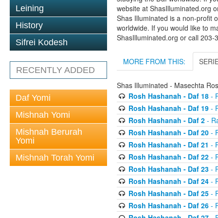
Leining
website at ShasIlluminated.org 
Shas Illuminated is a non-profit 
History
worldwide. If you would like to m
ShasIlluminated.org or call 203
Sifrei Kodesh
MORE FROM THIS:
SERI
RECENTLY ADDED
Shas Illuminated - Masechta R
Rosh Hashanah - Daf 18
- 
Daf Yomi
Rosh Hashanah - Daf 19
- 
Mishnah Yomi
Rosh Hashanah - Daf 2
- R
Mishnah Berurah
Rosh Hashanah - Daf 20
- 
Yomi
Rosh Hashanah - Daf 21
- 
Rosh Hashanah - Daf 22
- 
Mishnah Torah Yomi
Rosh Hashanah - Daf 23
- 
Rosh Hashanah - Daf 24
- 
Rosh Hashanah - Daf 25
- R
Rosh Hashanah - Daf 26
- R
Rosh Hashanah - Daf 27
- R