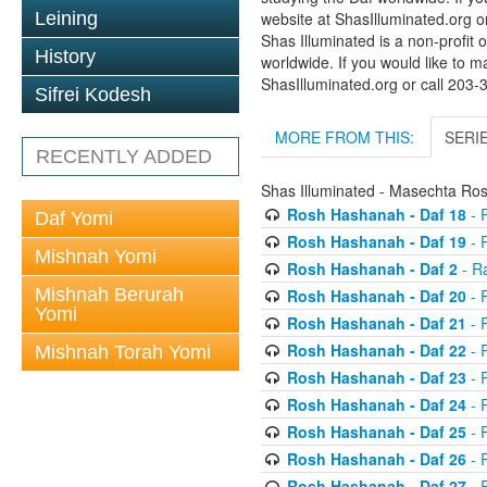
Leining
website at ShasIlluminated.org 
Shas Illuminated is a non-profit 
History
worldwide. If you would like to m
ShasIlluminated.org or call 203
Sifrei Kodesh
MORE FROM THIS:
SERI
RECENTLY ADDED
Shas Illuminated - Masechta R
Rosh Hashanah - Daf 18
- 
Daf Yomi
Rosh Hashanah - Daf 19
- 
Mishnah Yomi
Rosh Hashanah - Daf 2
- R
Mishnah Berurah
Rosh Hashanah - Daf 20
- 
Yomi
Rosh Hashanah - Daf 21
- 
Rosh Hashanah - Daf 22
- 
Mishnah Torah Yomi
Rosh Hashanah - Daf 23
- 
Rosh Hashanah - Daf 24
- 
Rosh Hashanah - Daf 25
- R
Rosh Hashanah - Daf 26
- R
Rosh Hashanah - Daf 27
- R