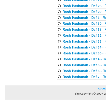
Rosh Hashanah - Daf 28
- R
Rosh Hashanah - Daf 29
- R
Rosh Hashanah - Daf 3
- R
Rosh Hashanah - Daf 30
- 
Rosh Hashanah - Daf 31
- 
Rosh Hashanah - Daf 32
- R
Rosh Hashanah - Daf 33
- R
Rosh Hashanah - Daf 34
- R
Rosh Hashanah - Daf 35
- R
Rosh Hashanah - Daf 4
- R
Rosh Hashanah - Daf 5
- R
Rosh Hashanah - Daf 6
- R
Rosh Hashanah - Daf 7
- R
About
Site Copyright © 2007-20