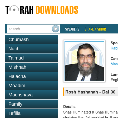
SPEAKERS
SHARE A SHIUR
Chumash
Spe
Rab
Nach
Talmud
Cat
Mas
Mishnah
Lan
Halacha
Engl
Moadim
Rosh Hashanah - Daf 30
Machshava
Family
Details
Shas Illuminated & Shas Illuminat
Tefilla
studying the Daf worldwide. If yo