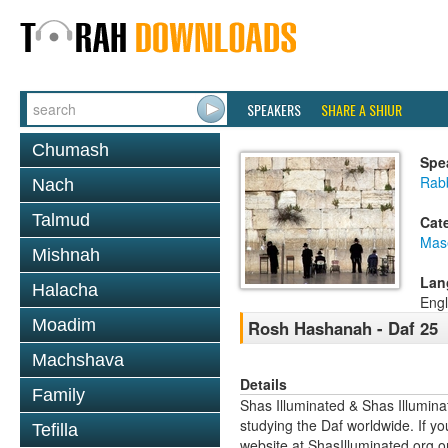
SPEAKERS
SHARE A SHIUR
Chumash
Spe
Rabb
Nach
Talmud
Cat
Mas
Mishnah
Lan
Halacha
Engl
Moadim
Rosh Hashanah - Daf 25
Machshava
Details
Family
Shas Illuminated & Shas Illuminat
studying the Daf worldwide. If yo
Tefilla
website at ShasIlluminated.org 