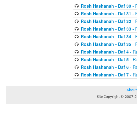
Rosh Hashanah - Daf 30
- 
Rosh Hashanah - Daf 31
- 
Rosh Hashanah - Daf 32
- R
Rosh Hashanah - Daf 33
- R
Rosh Hashanah - Daf 34
- R
Rosh Hashanah - Daf 35
- R
Rosh Hashanah - Daf 4
- R
Rosh Hashanah - Daf 5
- R
Rosh Hashanah - Daf 6
- R
Rosh Hashanah - Daf 7
- R
About
Site Copyright © 2007-20