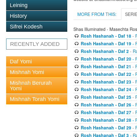
Leining
MORE FROM THIS:
SERI
History
Sifrei Kodesh
Shas Illuminated - Masechta R
Rosh Hashanah - Daf 18
- 
Rosh Hashanah - Daf 19
- 
RECENTLY ADDED
Rosh Hashanah - Daf 2
- R
Rosh Hashanah - Daf 20
- 
Daf Yomi
Rosh Hashanah - Daf 21
- 
Mishnah Yomi
Rosh Hashanah - Daf 22
- 
Rosh Hashanah - Daf 23
- 
Mishnah Berurah
Yomi
Rosh Hashanah - Daf 24
- 
Rosh Hashanah - Daf 25
- R
Mishnah Torah Yomi
Rosh Hashanah - Daf 26
- R
Rosh Hashanah - Daf 27
- R
Rosh Hashanah - Daf 28
- R
Rosh Hashanah - Daf 29
- R
Rosh Hashanah - Daf 3
- R