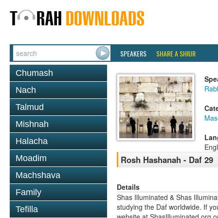
SPEAKERS
SHARE A SHIUR
Chumash
Spe
Rabb
Nach
Talmud
Cat
Mas
Mishnah
Lan
Halacha
Engl
Moadim
Rosh Hashanah - Daf 29
Machshava
Details
Family
Shas Illuminated & Shas Illuminat
studying the Daf worldwide. If yo
Tefilla
website at ShasIlluminated.org 