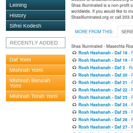
Leining
Shas Illuminated is a non-profit 
worldwide. If you would like to m
History
ShasIlluminated.org or call 203
Sifrei Kodesh
MORE FROM THIS:
SERI
RECENTLY ADDED
Shas Illuminated - Masechta R
Rosh Hashanah - Daf 18
- 
Daf Yomi
Rosh Hashanah - Daf 19
- 
Rosh Hashanah - Daf 2
- R
Mishnah Yomi
Rosh Hashanah - Daf 20
- 
Mishnah Berurah
Rosh Hashanah - Daf 21
- 
Yomi
Rosh Hashanah - Daf 22
- 
Mishnah Torah Yomi
Rosh Hashanah - Daf 23
- 
Rosh Hashanah - Daf 24
- 
Rosh Hashanah - Daf 25
- R
Rosh Hashanah - Daf 26
- R
Rosh Hashanah - Daf 27
- R