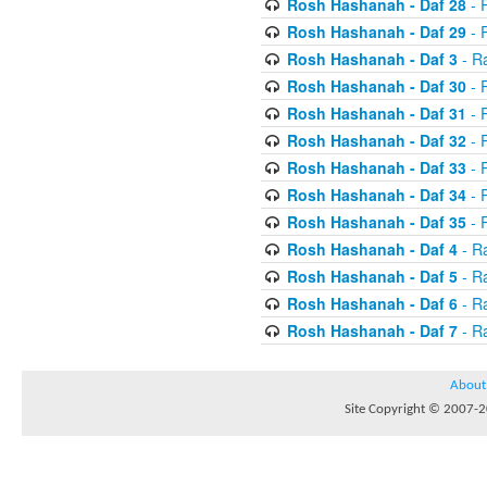
Rosh Hashanah - Daf 28
- R
Rosh Hashanah - Daf 29
- R
Rosh Hashanah - Daf 3
- R
Rosh Hashanah - Daf 30
- 
Rosh Hashanah - Daf 31
- 
Rosh Hashanah - Daf 32
- R
Rosh Hashanah - Daf 33
- R
Rosh Hashanah - Daf 34
- R
Rosh Hashanah - Daf 35
- R
Rosh Hashanah - Daf 4
- R
Rosh Hashanah - Daf 5
- R
Rosh Hashanah - Daf 6
- R
Rosh Hashanah - Daf 7
- R
About
Site Copyright © 2007-20