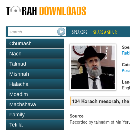
SPEAKERS
SHARE A SHIUR
Chumash
Spe
Rabb
Nach
Talmud
Cat
Kor
Mishnah
Lan
Halacha
Engl
Moadim
124 Korach mesorah, the li
Machshava
Family
Source
Recorded by talmidim of Mir Yer
Tefilla