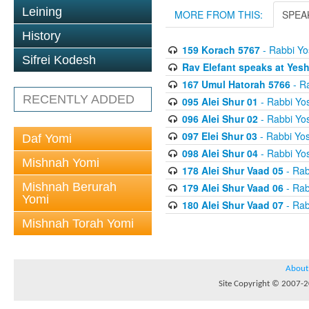
Leining
MORE FROM THIS:
SPEA
History
159 Korach 5767
- Rabbi Yo
Sifrei Kodesh
Rav Elefant speaks at Yes
167 Umul Hatorah 5766
- Ra
RECENTLY ADDED
095 Alei Shur 01
- Rabbi Yos
096 Alei Shur 02
- Rabbi Yos
097 Elei Shur 03
- Rabbi Yos
Daf Yomi
098 Alei Shur 04
- Rabbi Yos
Mishnah Yomi
178 Alei Shur Vaad 05
- Rab
Mishnah Berurah
179 Alei Shur Vaad 06
- Rab
Yomi
180 Alei Shur Vaad 07
- Rab
Mishnah Torah Yomi
About
Site Copyright © 2007-20