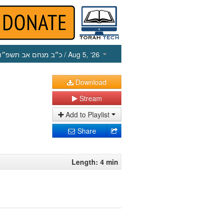
כ״ב מנחם אב תשפ״ו
/ Aug 5, ‘26
Download
Stream
Add to Playlist
Share
Length: 4 min