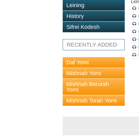
Lei
Leining
History
Sifrei Kodesh
RECENTLY ADDED
Daf Yomi
Mishnah Yomi
Mishnah Berurah
Yomi
Mishnah Torah Yomi