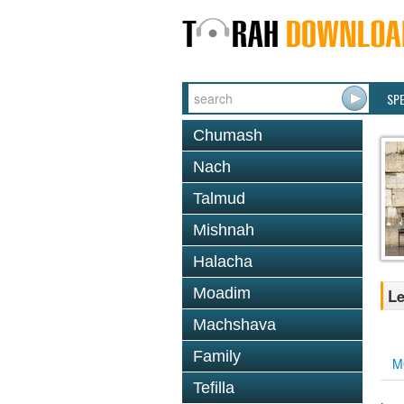
SP
Chumash
Nach
Talmud
Mishnah
Halacha
Moadim
Le
Machshava
Family
M
Tefilla