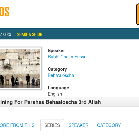
EAKERS
SHARE A SHIUR
Speaker
Rabbi Chaim Fessel
Category
Beha'aloscha
Language
English
ining For Parshas Behaaloscha 3rd Aliah
ORE FROM THIS:
SERIES
SPEAKER
CATEGORY