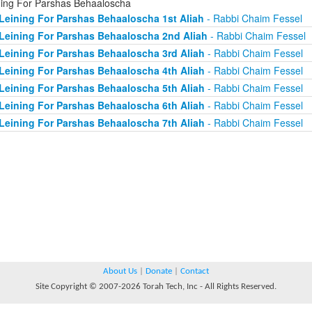
ning For Parshas Behaaloscha
Leining For Parshas Behaaloscha 1st Aliah
- Rabbi Chaim Fessel
Leining For Parshas Behaaloscha 2nd Aliah
- Rabbi Chaim Fessel
Leining For Parshas Behaaloscha 3rd Aliah
- Rabbi Chaim Fessel
Leining For Parshas Behaaloscha 4th Aliah
- Rabbi Chaim Fessel
Leining For Parshas Behaaloscha 5th Aliah
- Rabbi Chaim Fessel
Leining For Parshas Behaaloscha 6th Aliah
- Rabbi Chaim Fessel
Leining For Parshas Behaaloscha 7th Aliah
- Rabbi Chaim Fessel
About Us
|
Donate
|
Contact
Site Copyright © 2007-2026 Torah Tech, Inc - All Rights Reserved.