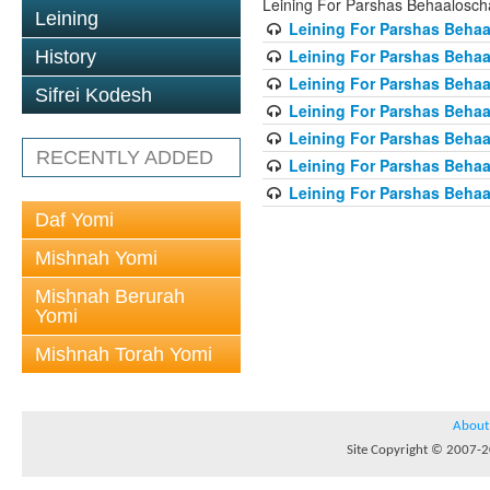
Leining For Parshas Behaalosch
Leining
Leining For Parshas Behaa
Leining For Parshas Behaa
History
Leining For Parshas Behaa
Sifrei Kodesh
Leining For Parshas Behaa
Leining For Parshas Behaa
RECENTLY ADDED
Leining For Parshas Behaa
Leining For Parshas Behaa
Daf Yomi
Mishnah Yomi
Mishnah Berurah
Yomi
Mishnah Torah Yomi
About
Site Copyright © 2007-20