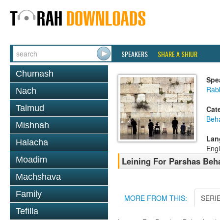
SPEAKERS
SHARE A SHIUR
Chumash
Spe
Rab
Nach
Talmud
Cat
Beh
Mishnah
Lan
Halacha
Engl
Moadim
Leining For Parshas Beh
Machshava
Family
MORE FROM THIS:
SERI
Tefilla