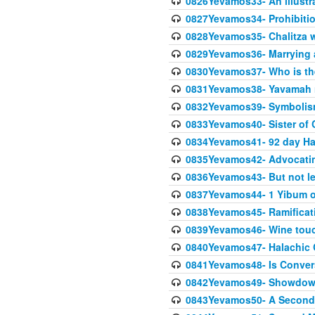
0826Yevamos33- An illustra
0827Yevamos34- Prohibitio
0828Yevamos35- Chalitza w
0829Yevamos36- Marrying
0830Yevamos37- Who is the
0831Yevamos38- Yavamah 
0832Yevamos39- Symbolism
0833Yevamos40- Sister of C
0834Yevamos41- 92 day Ha
0835Yevamos42- Advocating
0836Yevamos43- But not les
0837Yevamos44- 1 Yibum or
0838Yevamos45- Ramificatio
0839Yevamos46- Wine touc
0840Yevamos47- Halachic
0841Yevamos48- Is Conver
0842Yevamos49- Showdow
0843Yevamos50- A Second