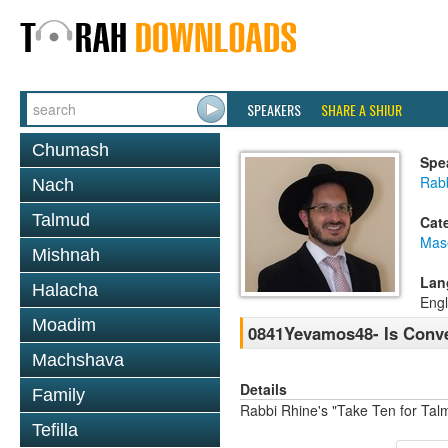
SPEAKERS
SHARE A SHIUR
Chumash
Spe
Rab
Nach
Talmud
Cat
Mas
Mishnah
Lan
Halacha
Engl
Moadim
0841Yevamos48- Is Conv
Machshava
Details
Family
Rabbi Rhine's "Take Ten for Ta
Tefilla