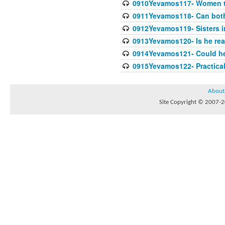
0910Yevamos117- Women th
0911Yevamos118- Can both 
0912Yevamos119- Sisters in
0913Yevamos120- Is he rea
0914Yevamos121- Could he 
0915Yevamos122- Practica
About
Site Copyright © 2007-20