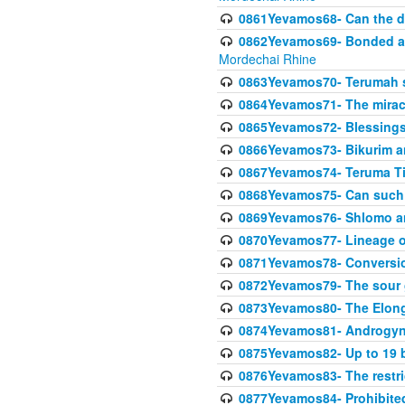
0861Yevamos68- Can the da
0862Yevamos69- Bonded aga
Mordechai Rhine
0863Yevamos70- Terumah st
0864Yevamos71- The miracl
0865Yevamos72- Blessings
0866Yevamos73- Bikurim an
0867Yevamos74- Teruma Tim
0868Yevamos75- Can such
0869Yevamos76- Shlomo an
0870Yevamos77- Lineage 
0871Yevamos78- Conversi
0872Yevamos79- The sour 
0873Yevamos80- The Elon
0874Yevamos81- Androgyno
0875Yevamos82- Up to 19 b
0876Yevamos83- The restric
0877Yevamos84- Prohibited