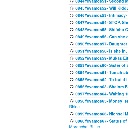
0844Yevamos51- Second M
0845Yevamos52- Will Kidd
0846Yevamos53- Intimacy- 
0847Yevamos54- STOP, She
0848Yevamos55- Shifcha Ch
0849Yevamos56- Can she e
0850Yevamos57- Daughter o
0851Yevamos58- Is she in, 
0852Yevamos59- Mukas Eit
0853Yevamos60- Sister of 
0854Yevamos61- Tumah abo
0855Yevamos62- To build in
0856Yevamos63- Shalom Ba
0857Yevamos64- Waiting 10
0858Yevamos65- Money isn't
Rhine
0859Yevamos66- Nichsei M
0860Yevamos67- Status of 
Mordechai Rhine