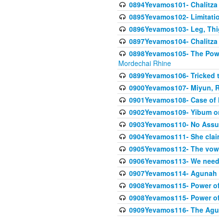
0894Yevamos101- Chalitza
0895Yevamos102- Limitation
0896Yevamos103- Leg, Thig
0897Yevamos104- Chalitza 
0898Yevamos105- The Powe
Mordechai Rhine
0899Yevamos106- Tricked t
0900Yevamos107- Miyun, Re
0901Yevamos108- Case of 
0902Yevamos109- Yibum on
0903Yevamos110- No Assu
0904Yevamos111- She clai
0905Yevamos112- The vow th
0906Yevamos113- We need t
0907Yevamos114- Agunah 
0908Yevamos115- Power of
0908Yevamos115- Power of
0909Yevamos116- The Agu