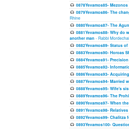
0878Yevamos85- Mezonos a
0879Yevamos86- The chang
Rhine
0880Yevamos87- The Aguna
0881Yevamos88- Why do we 
another man
- Rabbi Mordechai
0882Yevamos89- Status of 
0883Yevamos90- Horoas Sho
0884Yevamos91- Precision i
0885Yevamos92- Informati
0886Yevamos93- Acquiring 
0887Yevamos94- Married wife
0888Yevamos95- Wife's siste
0889Yevamos96- The Prohibi
0890Yevamos97- When the m
0891Yevamos98- Relatives 
0892Yevamos99- Chalitza fo
0893Yevamos100- Questiona