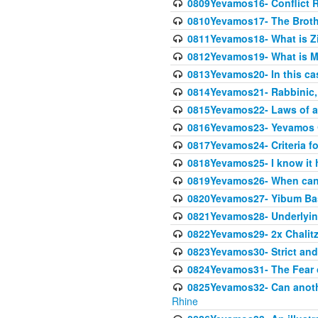
0809Yevamos16- Conflict 
0810Yevamos17- The Broth
0811Yevamos18- What is Z
0812Yevamos19- What is M
0813Yevamos20- In this cas
0814Yevamos21- Rabbinic, 
0815Yevamos22- Laws of a
0816Yevamos23- Yevamos 
0817Yevamos24- Criteria fo
0818Yevamos25- I know it 
0819Yevamos26- When can 
0820Yevamos27- Yibum Basi
0821Yevamos28- Underlying
0822Yevamos29- 2x Chalitz
0823Yevamos30- Strict and 
0824Yevamos31- The Fear 
0825Yevamos32- Can anothe
Rhine