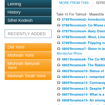
MORE FROM THIS:
SERI
Leining
History
Take 10 For Talmud - Masechta
0795Yevomos2- Introductio
Sifrei Kodesh
0796Yevomos3- Co-Wives a
0797Yevomos4- Asey Overri
RECENTLY ADDED
0798Yevomos5- Wool, Linen
0799Yevomos6- Flipping n
Daf Yomi
0800Yevomos7- Sister in la
Mordechai Rhine
Mishnah Yomi
0801Yevamos8- The Co-Wife
Mishnah Berurah
0802Yevamos9- The Rabbin
Yomi
0803Yevamos10- Status of C
Mishnah Torah Yomi
0804Yevamos11- remarried 
0805Yevamos12- Contrace
0806Yevamos13- Despite Pa
0807Yevamos14- What is a
0808Yevamos15- An attemp