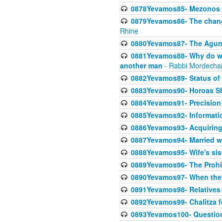
0878Yevamos85- Mezonos a
0879Yevamos86- The chang
Rhine
0880Yevamos87- The Aguna
0881Yevamos88- Why do we 
another man
- Rabbi Mordechai
0882Yevamos89- Status of 
0883Yevamos90- Horoas Sho
0884Yevamos91- Precision i
0885Yevamos92- Informati
0886Yevamos93- Acquiring 
0887Yevamos94- Married wife
0888Yevamos95- Wife's siste
0889Yevamos96- The Prohibi
0890Yevamos97- When the m
0891Yevamos98- Relatives 
0892Yevamos99- Chalitza fo
0893Yevamos100- Questiona