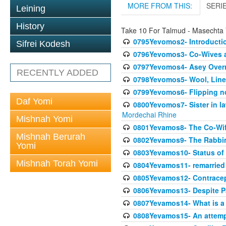
MORE FROM THIS:
SERI
Leining
History
Take 10 For Talmud - Masechta
0795Yevomos2- Introductio
Sifrei Kodesh
0796Yevomos3- Co-Wives a
0797Yevomos4- Asey Overri
RECENTLY ADDED
0798Yevomos5- Wool, Linen
0799Yevomos6- Flipping n
Daf Yomi
0800Yevomos7- Sister in la
Mordechai Rhine
Mishnah Yomi
0801Yevamos8- The Co-Wife
Mishnah Berurah
0802Yevamos9- The Rabbin
Yomi
0803Yevamos10- Status of C
Mishnah Torah Yomi
0804Yevamos11- remarried 
0805Yevamos12- Contrace
0806Yevamos13- Despite Pa
0807Yevamos14- What is a
0808Yevamos15- An attemp