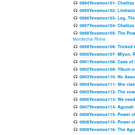
0894Yevamos101- Chalitza
0895Yevamos102- Limitation
0896Yevamos103- Leg, Thig
0897Yevamos104- Chalitza 
0898Yevamos105- The Powe
Mordechai Rhine
0899Yevamos106- Tricked t
0900Yevamos107- Miyun, Re
0901Yevamos108- Case of 
0902Yevamos109- Yibum on
0903Yevamos110- No Assu
0904Yevamos111- She clai
0905Yevamos112- The vow th
0906Yevamos113- We need t
0907Yevamos114- Agunah 
0908Yevamos115- Power of
0908Yevamos115- Power of
0909Yevamos116- The Agu