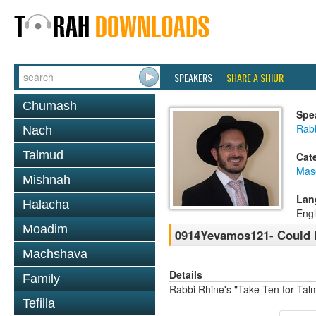
SPEAKERS
SHARE A SHIUR
Chumash
Spe
Rab
Nach
Talmud
Cat
Mas
Mishnah
Lan
Halacha
Engl
Moadim
0914Yevamos121- Could h
Machshava
Details
Family
Rabbi Rhine's "Take Ten for Ta
Tefilla