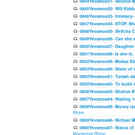
0844Yevamos51- Second M
0845Yevamos52- Will Kidd
0846Yevamos53- Intimacy- 
0847Yevamos54- STOP, She
0848Yevamos55- Shifcha Ch
0849Yevamos56- Can she e
0850Yevamos57- Daughter o
0851Yevamos58- Is she in, 
0852Yevamos59- Mukas Eit
0853Yevamos60- Sister of 
0854Yevamos61- Tumah abo
0855Yevamos62- To build in
0856Yevamos63- Shalom Ba
0857Yevamos64- Waiting 10
0858Yevamos65- Money isn't
Rhine
0859Yevamos66- Nichsei M
0860Yevamos67- Status of 
Mordechai Rhine