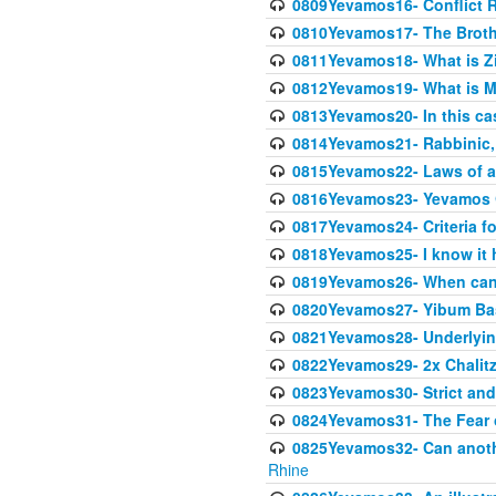
0809Yevamos16- Conflict 
0810Yevamos17- The Broth
0811Yevamos18- What is Z
0812Yevamos19- What is M
0813Yevamos20- In this cas
0814Yevamos21- Rabbinic, 
0815Yevamos22- Laws of a
0816Yevamos23- Yevamos 
0817Yevamos24- Criteria fo
0818Yevamos25- I know it 
0819Yevamos26- When can 
0820Yevamos27- Yibum Basi
0821Yevamos28- Underlying
0822Yevamos29- 2x Chalitz
0823Yevamos30- Strict and 
0824Yevamos31- The Fear 
0825Yevamos32- Can anothe
Rhine