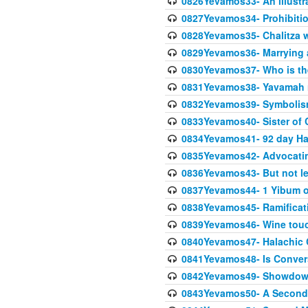
0826Yevamos33- An illustra
0827Yevamos34- Prohibitio
0828Yevamos35- Chalitza w
0829Yevamos36- Marrying
0830Yevamos37- Who is the
0831Yevamos38- Yavamah 
0832Yevamos39- Symbolism
0833Yevamos40- Sister of C
0834Yevamos41- 92 day Ha
0835Yevamos42- Advocating
0836Yevamos43- But not les
0837Yevamos44- 1 Yibum or
0838Yevamos45- Ramificatio
0839Yevamos46- Wine touc
0840Yevamos47- Halachic
0841Yevamos48- Is Conver
0842Yevamos49- Showdow
0843Yevamos50- A Second