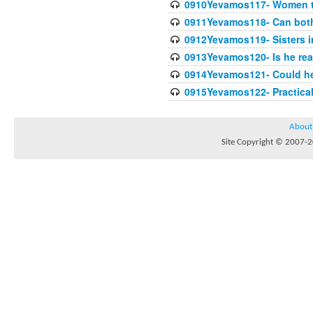
0910Yevamos117- Women th
0911Yevamos118- Can both 
0912Yevamos119- Sisters in
0913Yevamos120- Is he rea
0914Yevamos121- Could he 
0915Yevamos122- Practica
About
Site Copyright © 2007-20