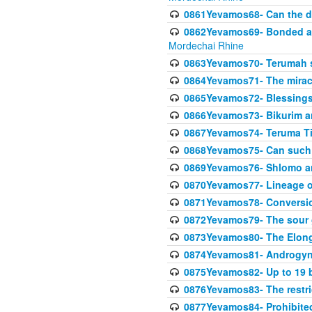
0861Yevamos68- Can the da
0862Yevamos69- Bonded aga
Mordechai Rhine
0863Yevamos70- Terumah st
0864Yevamos71- The miracl
0865Yevamos72- Blessings
0866Yevamos73- Bikurim an
0867Yevamos74- Teruma Tim
0868Yevamos75- Can such
0869Yevamos76- Shlomo an
0870Yevamos77- Lineage 
0871Yevamos78- Conversi
0872Yevamos79- The sour 
0873Yevamos80- The Elon
0874Yevamos81- Androgyno
0875Yevamos82- Up to 19 b
0876Yevamos83- The restric
0877Yevamos84- Prohibited