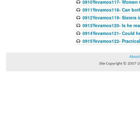
0910Yevamos117- Women th
0911Yevamos118- Can both 
0912Yevamos119- Sisters in
0913Yevamos120- Is he rea
0914Yevamos121- Could he 
0915Yevamos122- Practica
About
Site Copyright © 2007-20