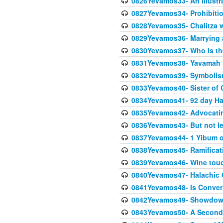
0826Yevamos33- An illustra
0827Yevamos34- Prohibitio
0828Yevamos35- Chalitza w
0829Yevamos36- Marrying
0830Yevamos37- Who is the
0831Yevamos38- Yavamah 
0832Yevamos39- Symbolism
0833Yevamos40- Sister of C
0834Yevamos41- 92 day Ha
0835Yevamos42- Advocating
0836Yevamos43- But not les
0837Yevamos44- 1 Yibum or
0838Yevamos45- Ramificatio
0839Yevamos46- Wine touc
0840Yevamos47- Halachic
0841Yevamos48- Is Conver
0842Yevamos49- Showdow
0843Yevamos50- A Second