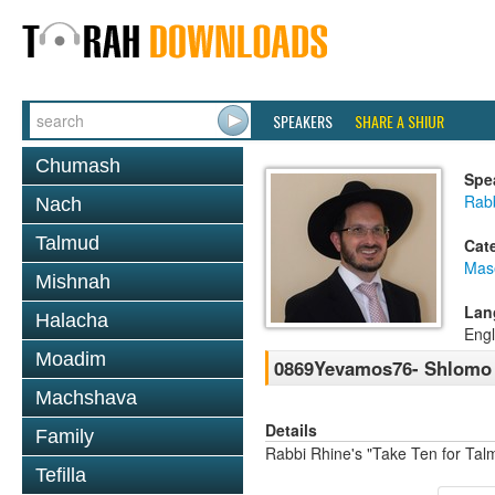
SPEAKERS
SHARE A SHIUR
Chumash
Spe
Rab
Nach
Talmud
Cat
Mas
Mishnah
Lan
Halacha
Engl
Moadim
0869Yevamos76- Shlomo 
Machshava
Details
Family
Rabbi Rhine's "Take Ten for Ta
Tefilla