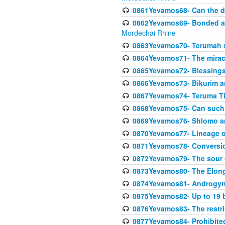
0861Yevamos68- Can the da
0862Yevamos69- Bonded aga
Mordechai Rhine
0863Yevamos70- Terumah st
0864Yevamos71- The miracl
0865Yevamos72- Blessings
0866Yevamos73- Bikurim an
0867Yevamos74- Teruma Tim
0868Yevamos75- Can such
0869Yevamos76- Shlomo an
0870Yevamos77- Lineage 
0871Yevamos78- Conversi
0872Yevamos79- The sour 
0873Yevamos80- The Elon
0874Yevamos81- Androgyno
0875Yevamos82- Up to 19 b
0876Yevamos83- The restric
0877Yevamos84- Prohibited