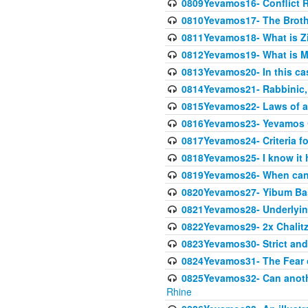
0809Yevamos16- Conflict 
0810Yevamos17- The Broth
0811Yevamos18- What is Z
0812Yevamos19- What is M
0813Yevamos20- In this cas
0814Yevamos21- Rabbinic, 
0815Yevamos22- Laws of a
0816Yevamos23- Yevamos 
0817Yevamos24- Criteria fo
0818Yevamos25- I know it 
0819Yevamos26- When can 
0820Yevamos27- Yibum Basi
0821Yevamos28- Underlying
0822Yevamos29- 2x Chalitz
0823Yevamos30- Strict and 
0824Yevamos31- The Fear 
0825Yevamos32- Can anothe
Rhine