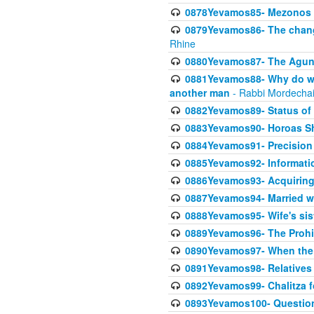
0878Yevamos85- Mezonos a
0879Yevamos86- The chang
Rhine
0880Yevamos87- The Aguna
0881Yevamos88- Why do we 
another man
- Rabbi Mordechai
0882Yevamos89- Status of 
0883Yevamos90- Horoas Sho
0884Yevamos91- Precision i
0885Yevamos92- Informati
0886Yevamos93- Acquiring 
0887Yevamos94- Married wife
0888Yevamos95- Wife's siste
0889Yevamos96- The Prohibi
0890Yevamos97- When the m
0891Yevamos98- Relatives 
0892Yevamos99- Chalitza fo
0893Yevamos100- Questiona