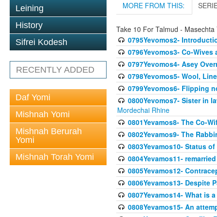
MORE FROM THIS:
SERI
Leining
History
Take 10 For Talmud - Masechta
0795Yevomos2- Introductio
Sifrei Kodesh
0796Yevomos3- Co-Wives a
0797Yevomos4- Asey Overri
RECENTLY ADDED
0798Yevomos5- Wool, Linen
0799Yevomos6- Flipping n
Daf Yomi
0800Yevomos7- Sister in la
Mordechai Rhine
Mishnah Yomi
0801Yevamos8- The Co-Wife
Mishnah Berurah
0802Yevamos9- The Rabbin
Yomi
0803Yevamos10- Status of C
Mishnah Torah Yomi
0804Yevamos11- remarried 
0805Yevamos12- Contrace
0806Yevamos13- Despite Pa
0807Yevamos14- What is a
0808Yevamos15- An attemp