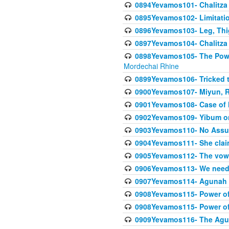
0894Yevamos101- Chalitza
0895Yevamos102- Limitation
0896Yevamos103- Leg, Thig
0897Yevamos104- Chalitza 
0898Yevamos105- The Powe
Mordechai Rhine
0899Yevamos106- Tricked t
0900Yevamos107- Miyun, Re
0901Yevamos108- Case of 
0902Yevamos109- Yibum on
0903Yevamos110- No Assu
0904Yevamos111- She clai
0905Yevamos112- The vow th
0906Yevamos113- We need t
0907Yevamos114- Agunah 
0908Yevamos115- Power of
0908Yevamos115- Power of
0909Yevamos116- The Agu