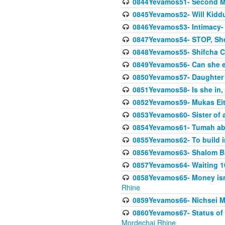
0844Yevamos51- Second M
0845Yevamos52- Will Kidd
0846Yevamos53- Intimacy- 
0847Yevamos54- STOP, She
0848Yevamos55- Shifcha Ch
0849Yevamos56- Can she e
0850Yevamos57- Daughter o
0851Yevamos58- Is she in, 
0852Yevamos59- Mukas Eit
0853Yevamos60- Sister of 
0854Yevamos61- Tumah abo
0855Yevamos62- To build in
0856Yevamos63- Shalom Ba
0857Yevamos64- Waiting 10
0858Yevamos65- Money isn't
Rhine
0859Yevamos66- Nichsei M
0860Yevamos67- Status of 
Mordechai Rhine