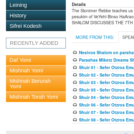
Details
Leining
The Slonimer Rebbe teaches us 
History
pesukim of VeYehi Binso HaArao
SHALOM DISCUSSES THE 7TH
Sifrei Kodesh
MORE FROM THIS:
SPEA
RECENTLY ADDED
Nesivos Shalom on parsha
Parashas Miketz Dreams 
Daf Yomi
Shuir 01 - Sefer Otzros E
Mishnah Yomi
Shuir 02 - Sefer Otzros E
Mishnah Berurah
Shuir 03 - Sefer Otzros E
Yomi
Shuir 05 - Sefer Otzros E
Mishnah Torah Yomi
Shuir 04 - Sefer Otzros E
Shuir 06 - Sefer Otzros E
Shuir 07 - Sefer Otzros E
Shuir 08 - Sefer Otzros E