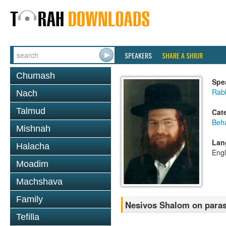
SPEAKERS
SHARE A SHIUR
Chumash
Spe
Rab
Nach
Talmud
Cat
Beh
Mishnah
Lan
Halacha
Engl
Moadim
Machshava
Family
Nesivos Shalom on para
Tefilla