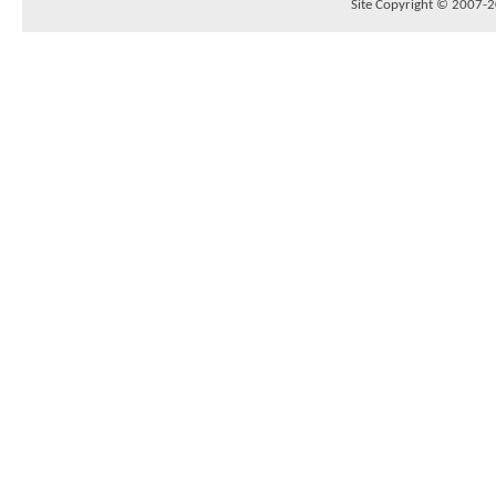
Site Copyright © 2007-20