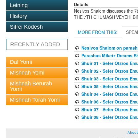
Details
Leining
Nesivos Shalom discusses the
History
THE 7TH CHUMASH VEYEHI B
Sifrei Kodesh
MORE FROM THIS:
SPEA
RECENTLY ADDED
Nesivos Shalom on parash
Parashas Miketz Dreams 
Daf Yomi
Shuir 01 - Sefer Otzros E
Shuir 02 - Sefer Otzros E
Mishnah Yomi
Shuir 03 - Sefer Otzros E
Mishnah Berurah
Shuir 05 - Sefer Otzros E
Yomi
Shuir 04 - Sefer Otzros E
Mishnah Torah Yomi
Shuir 06 - Sefer Otzros E
Shuir 07 - Sefer Otzros E
Shuir 08 - Sefer Otzros E
About