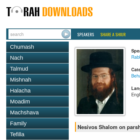
SPEAKERS
SHARE A SHIUR
Chumash
Spe
Rab
Nach
Talmud
Cat
Beh
Mishnah
Lan
Halacha
Engl
Moadim
Machshava
Family
Nesivos Shalom on pars
Tefilla