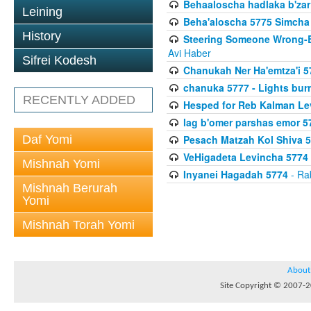
Behaaloscha hadlaka b'zar
Leining
Beha'aloscha 5775 Simcha 
History
Steering Someone Wrong-B
Avi Haber
Sifrei Kodesh
Chanukah Ner Ha'emtza'i 5
chanuka 5777 - Lights burn
RECENTLY ADDED
Hesped for Reb Kalman Le
lag b'omer parshas emor 5
Daf Yomi
Pesach Matzah Kol Shiva 
VeHigadeta Levincha 5774
Mishnah Yomi
Inyanei Hagadah 5774
- Ra
Mishnah Berurah
Yomi
Mishnah Torah Yomi
About
Site Copyright © 2007-20