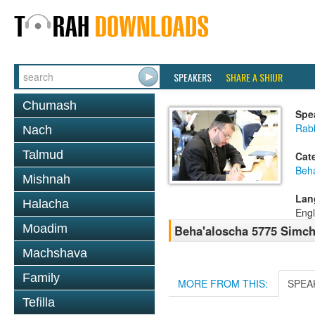
SPEAKERS
SHARE A SHIUR
Chumash
Spe
Rabb
Nach
Talmud
Cat
Beh
Mishnah
Lan
Halacha
Engl
Moadim
Beha'aloscha 5775 Simch
Machshava
Family
MORE FROM THIS:
SPEA
Tefilla