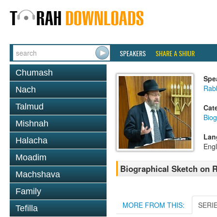
SPEAKERS
SHARE A SHIUR
Chumash
Spe
Rabb
Nach
Talmud
Cat
Biog
Mishnah
Lan
Halacha
Engl
Moadim
Biographical Sketch on R
Machshava
Family
MORE FROM THIS:
SERI
Tefilla