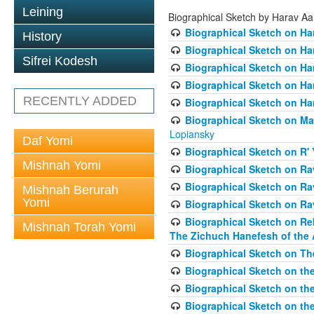
Leining
Biographical Sketch by Harav A
Biographical Sketch on Ha
History
Biographical Sketch on Ha
Sifrei Kodesh
Biographical Sketch on Ha
Biographical Sketch on Har
RECENTLY ADDED
Biographical Sketch on Ha
Biographical Sketch on Ma
Lopiansky
Daf Yomi
Biographical Sketch on R' 
Mishnah Yomi
Biographical Sketch on R
Biographical Sketch on R
Mishnah Berurah
Yomi
Biographical Sketch on Ra
Biographical Sketch on Re
Mishnah Torah Yomi
The Zichuch Hanefesh of the 
Biographical Sketch on Th
Biographical Sketch on the
Biographical Sketch on the
Biographical Sketch on th