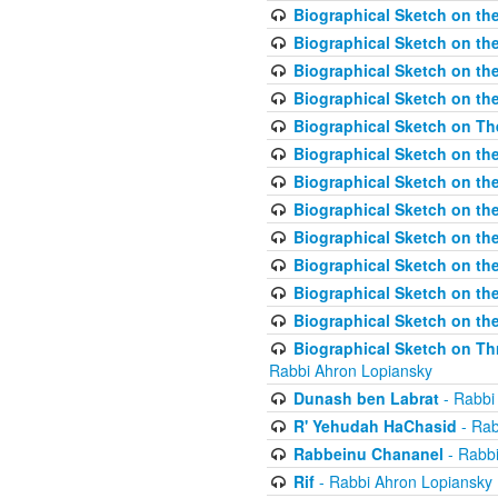
Biographical Sketch on the
Biographical Sketch on th
Biographical Sketch on th
Biographical Sketch on th
Biographical Sketch on T
Biographical Sketch on t
Biographical Sketch on t
Biographical Sketch on th
Biographical Sketch on the
Biographical Sketch on the
Biographical Sketch on th
Biographical Sketch on the
Biographical Sketch on Thr
Rabbi Ahron Lopiansky
Dunash ben Labrat
- Rabbi
R' Yehudah HaChasid
- Rab
Rabbeinu Chananel
- Rabbi
Rif
- Rabbi Ahron Lopiansky