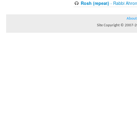
Rosh (repeat)
- Rabbi Ahron
About
Site Copyright © 2007-20