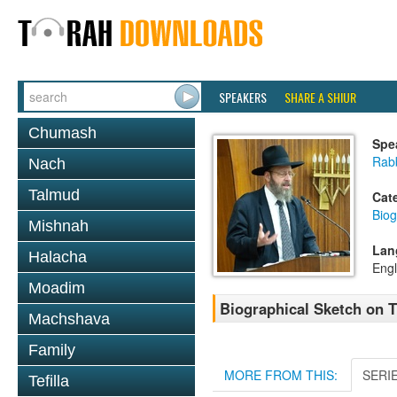
SPEAKERS
SHARE A SHIUR
Chumash
Spe
Rabb
Nach
Talmud
Cat
Biog
Mishnah
Lan
Halacha
Engl
Moadim
Biographical Sketch on 
Machshava
Family
MORE FROM THIS:
SERI
Tefilla