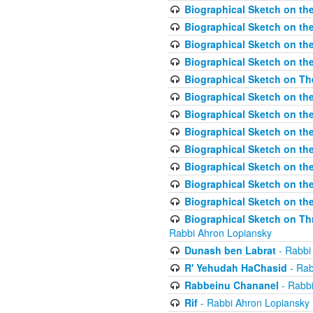
Biographical Sketch on the
Biographical Sketch on th
Biographical Sketch on th
Biographical Sketch on th
Biographical Sketch on T
Biographical Sketch on t
Biographical Sketch on t
Biographical Sketch on th
Biographical Sketch on the
Biographical Sketch on the
Biographical Sketch on th
Biographical Sketch on the
Biographical Sketch on Thr
Rabbi Ahron Lopiansky
Dunash ben Labrat
- Rabbi
R' Yehudah HaChasid
- Rab
Rabbeinu Chananel
- Rabbi
Rif
- Rabbi Ahron Lopiansky