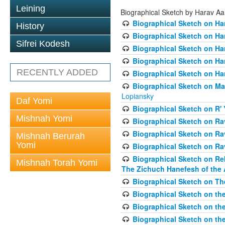
Leining
Biographical Sketch by Harav A
Biographical Sketch on Ha
History
Biographical Sketch on Ha
Sifrei Kodesh
Biographical Sketch on Ha
Biographical Sketch on Har
RECENTLY ADDED
Biographical Sketch on Ha
Biographical Sketch on Ma
Lopiansky
Daf Yomi
Biographical Sketch on R' 
Mishnah Yomi
Biographical Sketch on R
Biographical Sketch on R
Mishnah Berurah
Yomi
Biographical Sketch on Ra
Biographical Sketch on Re
Mishnah Torah Yomi
The Zichuch Hanefesh of the 
Biographical Sketch on Th
Biographical Sketch on the
Biographical Sketch on the
Biographical Sketch on th