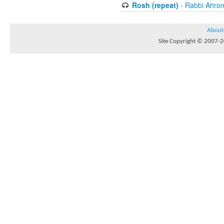
Rosh (repeat)
- Rabbi Ahron
About
Site Copyright © 2007-20