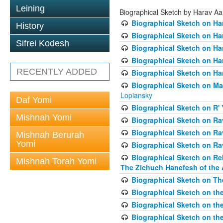
Leining
Biographical Sketch by Harav A
Biographical Sketch on Ha
History
Biographical Sketch on Ha
Sifrei Kodesh
Biographical Sketch on Ha
Biographical Sketch on Har
RECENTLY ADDED
Biographical Sketch on Ha
Biographical Sketch on Ma
Lopiansky
Daf Yomi
Biographical Sketch on R' 
Mishnah Yomi
Biographical Sketch on R
Biographical Sketch on R
Mishnah Berurah
Yomi
Biographical Sketch on Ra
Biographical Sketch on Re
Mishnah Torah Yomi
The Zichuch Hanefesh of the 
Biographical Sketch on Th
Biographical Sketch on the
Biographical Sketch on the
Biographical Sketch on th