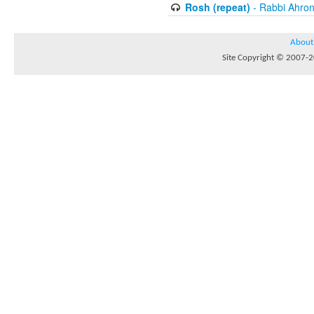
Rosh (repeat)
- Rabbi Ahron
About
Site Copyright © 2007-20