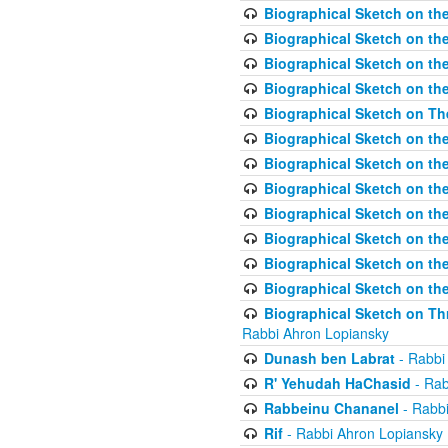
Biographical Sketch on the
Biographical Sketch on th
Biographical Sketch on th
Biographical Sketch on th
Biographical Sketch on T
Biographical Sketch on t
Biographical Sketch on t
Biographical Sketch on th
Biographical Sketch on the
Biographical Sketch on the
Biographical Sketch on th
Biographical Sketch on the
Biographical Sketch on Thr
Rabbi Ahron Lopiansky
Dunash ben Labrat
- Rabbi
R' Yehudah HaChasid
- Rab
Rabbeinu Chananel
- Rabbi
Rif
- Rabbi Ahron Lopiansky