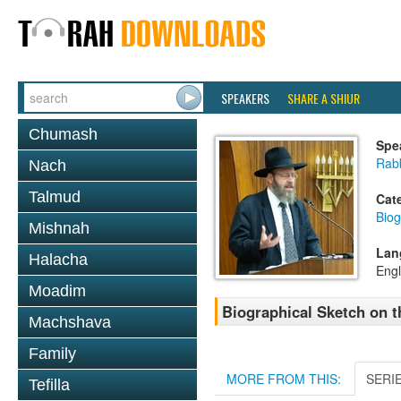
SPEAKERS
SHARE A SHIUR
Chumash
Spe
Rabb
Nach
Talmud
Cat
Biog
Mishnah
Lan
Halacha
Engl
Moadim
Biographical Sketch on 
Machshava
Family
MORE FROM THIS:
SERI
Tefilla