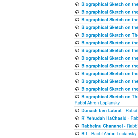
Biographical Sketch on the
Biographical Sketch on th
Biographical Sketch on th
Biographical Sketch on th
Biographical Sketch on T
Biographical Sketch on t
Biographical Sketch on t
Biographical Sketch on th
Biographical Sketch on the
Biographical Sketch on the
Biographical Sketch on th
Biographical Sketch on the
Biographical Sketch on Thr
Rabbi Ahron Lopiansky
Dunash ben Labrat
- Rabbi
R' Yehudah HaChasid
- Rab
Rabbeinu Chananel
- Rabbi
Rif
- Rabbi Ahron Lopiansky