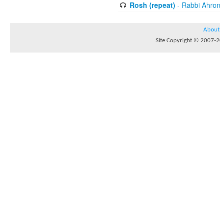
Rosh (repeat)
- Rabbi Ahron
About
Site Copyright © 2007-20