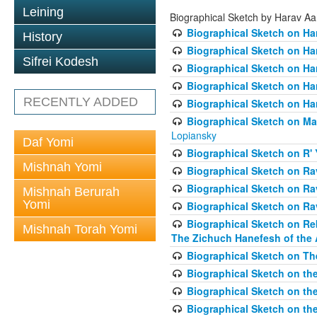
Leining
Biographical Sketch by Harav A
Biographical Sketch on Ha
History
Biographical Sketch on Ha
Sifrei Kodesh
Biographical Sketch on Ha
Biographical Sketch on Har
RECENTLY ADDED
Biographical Sketch on Ha
Biographical Sketch on Ma
Lopiansky
Daf Yomi
Biographical Sketch on R' 
Mishnah Yomi
Biographical Sketch on R
Biographical Sketch on R
Mishnah Berurah
Yomi
Biographical Sketch on Ra
Biographical Sketch on Re
Mishnah Torah Yomi
The Zichuch Hanefesh of the 
Biographical Sketch on Th
Biographical Sketch on the
Biographical Sketch on the
Biographical Sketch on th