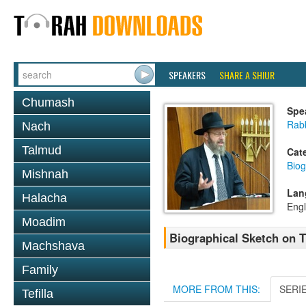
SPEAKERS
SHARE A SHIUR
Chumash
Spe
Rabb
Nach
Talmud
Cat
Biog
Mishnah
Lan
Halacha
Engl
Moadim
Biographical Sketch on 
Machshava
Family
MORE FROM THIS:
SERI
Tefilla