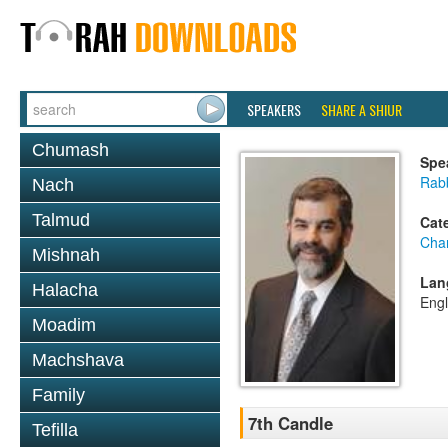
SPEAKERS
SHARE A SHIUR
Chumash
Spe
Rabb
Nach
Talmud
Cat
Cha
Mishnah
Lan
Halacha
Engl
Moadim
Machshava
Family
7th Candle
Tefilla