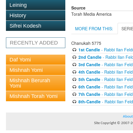
Leining
Source
Torah Media America
History
Sifrei Kodesh
MORE FROM THIS:
SERI
RECENTLY ADDED
Chanukah 5775
1st Candle
- Rabbi Ilan Fel
2nd Candle
- Rabbi Ilan Fe
Daf Yomi
3rd Candle
- Rabbi Ilan Fel
Mishnah Yomi
4th Candle
- Rabbi Ilan Fel
5th Candle
- Rabbi Ilan Fel
Mishnah Berurah
Yomi
6th Candle
- Rabbi Ilan Fel
7th Candle
- Rabbi Ilan Fel
Mishnah Torah Yomi
8th-Candle
- Rabbi Ilan Fe
About
Site Copyright © 2007-20