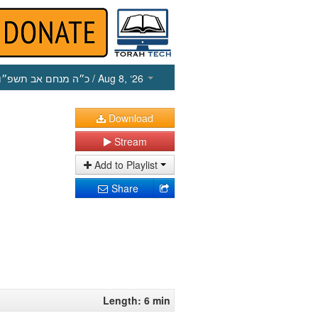
כ״ה מנחם אב תשפ״ו
/ Aug 8, ‘26
Download
Stream
Add to Playlist
Share
Length: 6 min