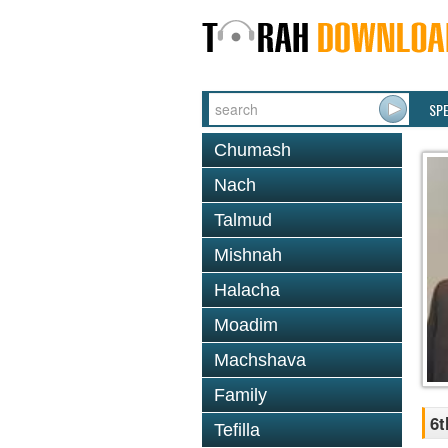
SP
Chumash
Nach
Talmud
Mishnah
Halacha
Moadim
Machshava
Family
6t
Tefilla