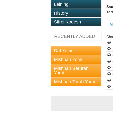
Leining
Sou
Tor
History
Sifrei Kodesh
M
RECENTLY ADDED
Cha
Daf Yomi
Mishnah Yomi
Mishnah Berurah
Yomi
Mishnah Torah Yomi