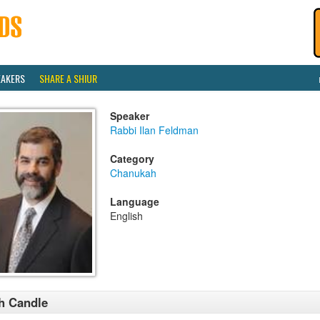
EAKERS
SHARE A SHIUR
Speaker
Rabbi Ilan Feldman
Category
Chanukah
Language
English
h Candle