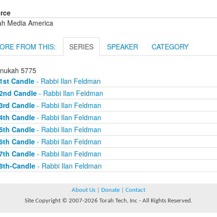
rce
ah Media America
ORE FROM THIS:
SERIES
SPEAKER
CATEGORY
nukah 5775
1st Candle
- Rabbi Ilan Feldman
2nd Candle
- Rabbi Ilan Feldman
3rd Candle
- Rabbi Ilan Feldman
4th Candle
- Rabbi Ilan Feldman
5th Candle
- Rabbi Ilan Feldman
6th Candle
- Rabbi Ilan Feldman
7th Candle
- Rabbi Ilan Feldman
8th-Candle
- Rabbi Ilan Feldman
About Us
|
Donate
|
Contact
Site Copyright © 2007-2026 Torah Tech, Inc - All Rights Reserved.