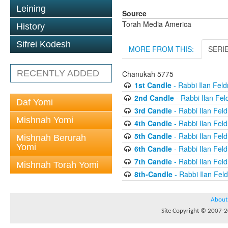
Leining
Source
Torah Media America
History
Sifrei Kodesh
MORE FROM THIS:
SERI
RECENTLY ADDED
Chanukah 5775
1st Candle
- Rabbi Ilan Fel
2nd Candle
- Rabbi Ilan Fe
Daf Yomi
3rd Candle
- Rabbi Ilan Fel
Mishnah Yomi
4th Candle
- Rabbi Ilan Fel
5th Candle
- Rabbi Ilan Fel
Mishnah Berurah
Yomi
6th Candle
- Rabbi Ilan Fel
7th Candle
- Rabbi Ilan Fel
Mishnah Torah Yomi
8th-Candle
- Rabbi Ilan Fe
About
Site Copyright © 2007-20