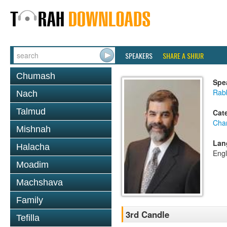
SPEAKERS
SHARE A SHIUR
Chumash
Spe
Rabb
Nach
Talmud
Cat
Cha
Mishnah
Lan
Halacha
Engl
Moadim
Machshava
Family
3rd Candle
Tefilla