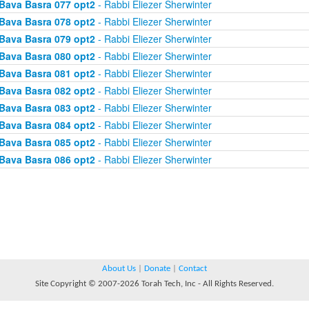
Bava Basra 077 opt2
- Rabbi Eliezer Sherwinter
Bava Basra 078 opt2
- Rabbi Eliezer Sherwinter
Bava Basra 079 opt2
- Rabbi Eliezer Sherwinter
Bava Basra 080 opt2
- Rabbi Eliezer Sherwinter
Bava Basra 081 opt2
- Rabbi Eliezer Sherwinter
Bava Basra 082 opt2
- Rabbi Eliezer Sherwinter
Bava Basra 083 opt2
- Rabbi Eliezer Sherwinter
Bava Basra 084 opt2
- Rabbi Eliezer Sherwinter
Bava Basra 085 opt2
- Rabbi Eliezer Sherwinter
Bava Basra 086 opt2
- Rabbi Eliezer Sherwinter
About Us
|
Donate
|
Contact
Site Copyright © 2007-2026 Torah Tech, Inc - All Rights Reserved.