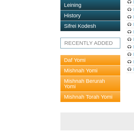
Leining
History
Sifrei Kodesh
RECENTLY ADDED
Daf Yomi
Mishnah Yomi
Mishnah Berurah
Yomi
Mishnah Torah Yomi