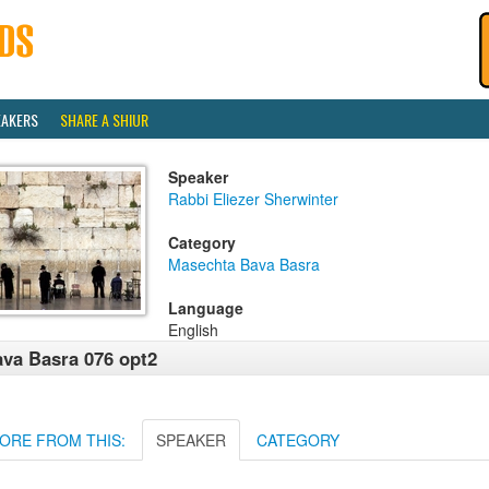
EAKERS
SHARE A SHIUR
Speaker
Rabbi Eliezer Sherwinter
Category
Masechta Bava Basra
Language
English
va Basra 076 opt2
ORE FROM THIS:
SPEAKER
CATEGORY