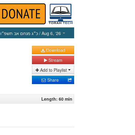
כ״ג מנחם אב תשפ״ו
/ Aug 6, ‘26
Download
Stream
Add to Playlist
Share
Length: 60 min