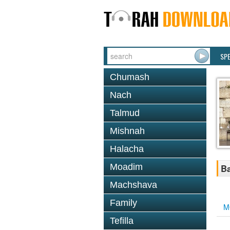
SP
Chumash
Nach
Talmud
Mishnah
Halacha
Moadim
Ba
Machshava
Family
M
Tefilla