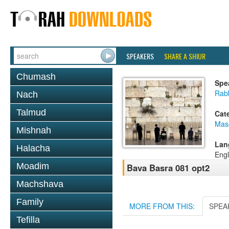
SPEAKERS
SHARE A SHIUR
Chumash
Spe
Rabb
Nach
Talmud
Cat
Mas
Mishnah
Lan
Halacha
Engl
Moadim
Bava Basra 081 opt2
Machshava
Family
MORE FROM THIS:
SPEA
Tefilla