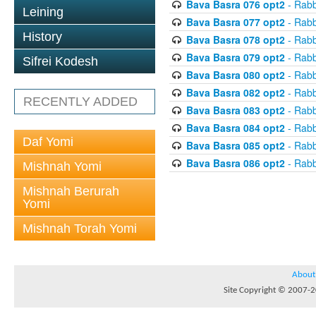
Bava Basra 076 opt2
- Rabb
Leining
Bava Basra 077 opt2
- Rabb
History
Bava Basra 078 opt2
- Rabb
Bava Basra 079 opt2
- Rabb
Sifrei Kodesh
Bava Basra 080 opt2
- Rabb
Bava Basra 082 opt2
- Rabb
RECENTLY ADDED
Bava Basra 083 opt2
- Rabb
Bava Basra 084 opt2
- Rabb
Daf Yomi
Bava Basra 085 opt2
- Rabb
Bava Basra 086 opt2
- Rabb
Mishnah Yomi
Mishnah Berurah
Yomi
Mishnah Torah Yomi
About
Site Copyright © 2007-20